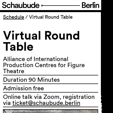
Program
Schedule
/
Virtual Round Table
Virtual Round
Ticketing
Table
Accessi­bility
Alliance of International
About Us
Production Centres for Figure
Theatre
Duration 90 Minutes
Admission free
Online talk via Zoom, registration
via
ticket@schaubude.berlin