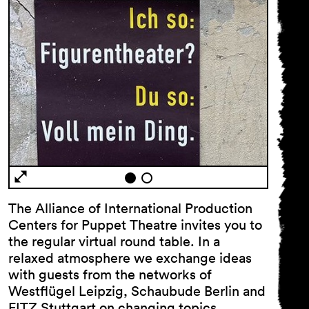
General Terms and
Conditions
Imprint
The Alliance of International Production
Privacy Policy
Centers for Puppet Theatre invites you to
Accessibility statement
the regular virtual round table. In a
relaxed atmosphere we exchange ideas
with guests from the networks of
Westflügel Leipzig, Schaubude Berlin and
FITZ Stuttgart on changing topics.…