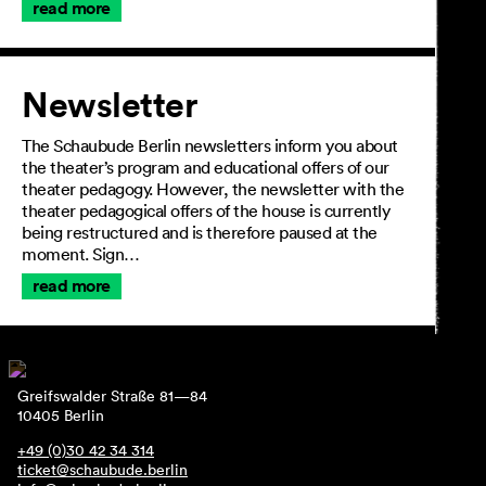
read more
Newsletter
The Schaubude Berlin newsletters inform you about
the theater’s program and educational offers of our
theater pedagogy. However, the newsletter with the
theater pedagogical offers of the house is currently
being restructured and is therefore paused at the
moment. Sign…
read more
Greifswalder Straße 81—84
10405 Berlin
+49 (0)30 42 34 314
ticket@schaubude.berlin