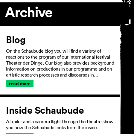
Archive
Article
Blog
On the Schaubude blog you will find a variety of
reactions to the program of our international festival
Theater der Dinge. Our blog also provides background
information on productions in our programme and on
artistic research processes and discourses in…
read more
Inside Schaubude
A trailer and a camera flight through the theatre show
you how the Schaubude looks from the inside.