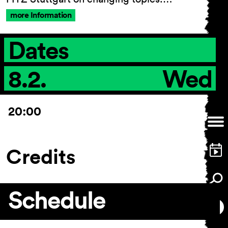
more Information
Dates
8.2.
Wed
20:00
Credits
Schedule