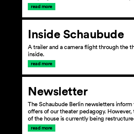
read more
Inside Schaubude
A trailer and a camera flight through the
inside.
read more
Newsletter
The Schaubude Berlin newsletters inform 
offers of our theater pedagogy. However, 
of the house is currently being restructu
read more