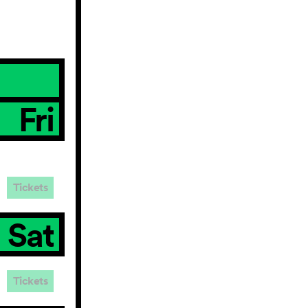
Fri
Tickets
Sat
Tickets