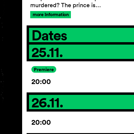
murdered? The prince is…
more Information
Dates
25.11.
Premiere
20:00
26.11.
20:00