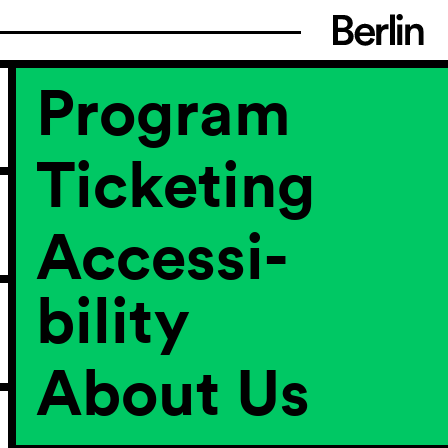
Program
Ticketing
Accessi­
bility
About Us