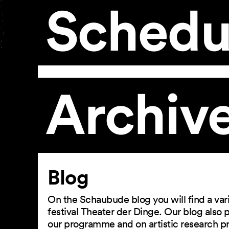
Schedu
Archiv
Article
Blog
On the Schaubude blog you will find a vari
festival Theater der Dinge. Our blog also
our programme and on artistic research p