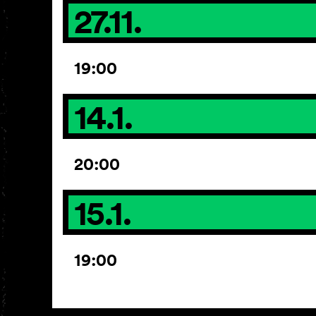
27.11.
19:00
14.1.
20:00
15.1.
19:00