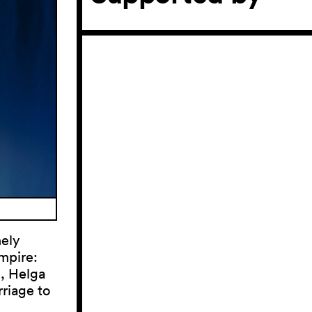
nely
mpire:
d, Helga
riage to