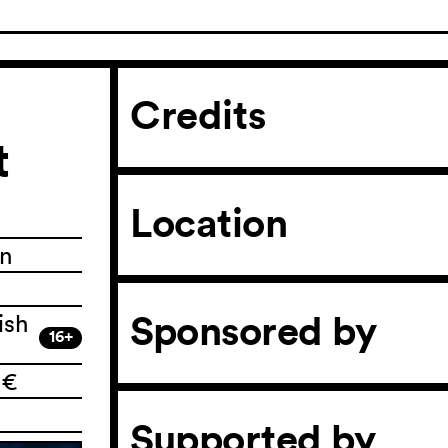
Credits
t
Location
in
Sponsored by
ish
16+
 €
Supported by