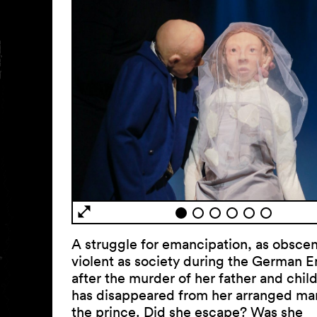
A struggle for emancipation, as obsce
violent as society during the German E
after the murder of her father and chil
has disappeared from her arranged mar
the prince. Did she escape? Was she