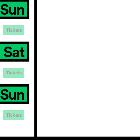
Sun
Tickets
Sat
Tickets
Sun
Tickets