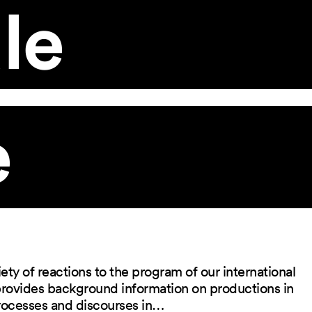
le
e
ety of reactions to the program of our international
 provides background information on productions in
rocesses and discourses in…