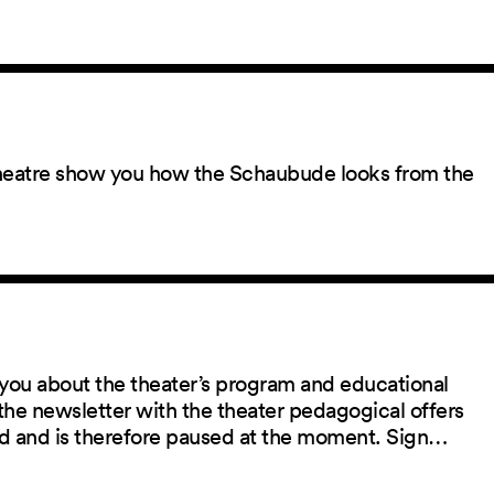
 theatre show you how the Schaubude looks from the
you about the theater’s program and educational
the newsletter with the theater pedagogical offers
red and is therefore paused at the moment. Sign…