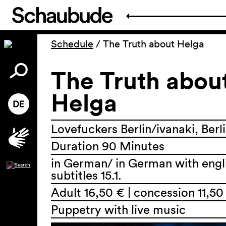
Schedule
/
The Truth about Helga
The Truth abou
Helga
Lovefuckers Berlin/ivanaki, Berl
Duration 90 Minutes
in German/ in German with engl
subtitles 15.1.
Adult 16,50 € | concession 11,50
Puppetry with live music