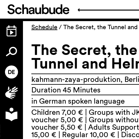
Schedule
/
The Secret, the Tunnel an
The Secret, the
Tunnel and He
kahmann-zaya-produktion, Berl
Duration 45 Minutes
in German spoken language
Children 7,00 € | Groups with J
voucher 5,00 € | Groups withou
voucher 5,50 € | Adults Suppor
15,00 € | Regular 10,00 € | Dis