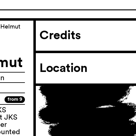
d Helmut
Credits
lmut
Location
in
from 9
KS
t JKS
ter
counted