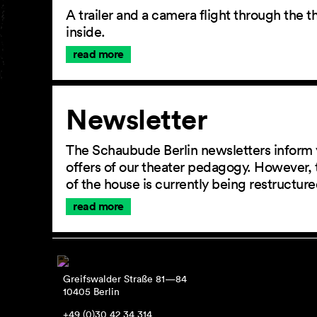
A trailer and a camera flight through the
inside.
read more
Newsletter
The Schaubude Berlin newsletters inform 
offers of our theater pedagogy. However, 
of the house is currently being restructu
read more
Greifswalder Straße 81—84
10405 Berlin
+49 (0)30 42 34 314