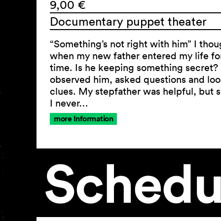
9,00 €
Documentary puppet theater
“Something’s not right with him” I thou
when my new father entered my life for 
time. Is he keeping something secret? 
observed him, asked questions and loo
clues. My stepfather was helpful, but
I never…
more Information
Schedu