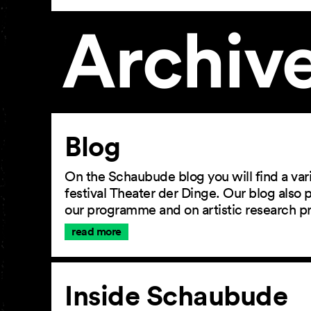
Archiv
Article
Blog
On the Schaubude blog you will find a vari
festival Theater der Dinge. Our blog also
our programme and on artistic research p
read more
Inside Schaubude