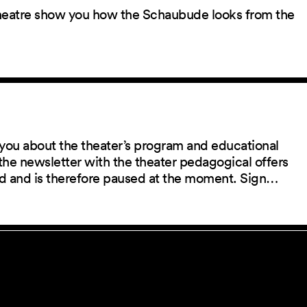
 theatre show you how the Schaubude looks from the
you about the theater’s program and educational
the newsletter with the theater pedagogical offers
red and is therefore paused at the moment. Sign…