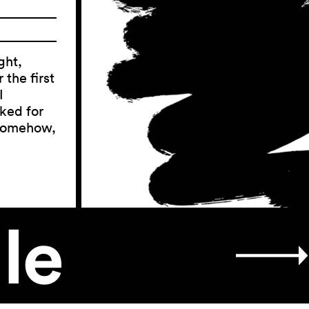
ght,
the first
I
ked for
 somehow,
le