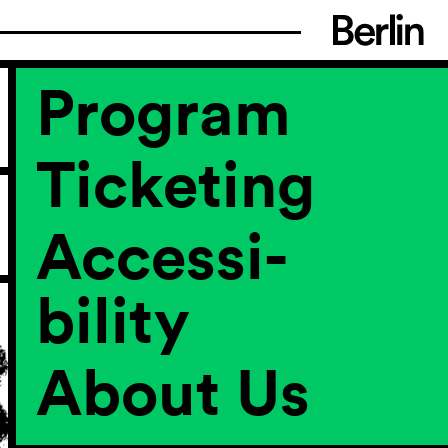
Program
Ticketing
Accessi­
bility
About Us