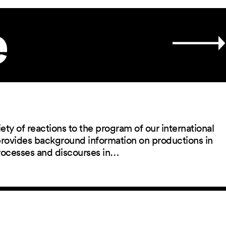
e
ety of reactions to the program of our international
 provides background information on productions in
rocesses and discourses in…