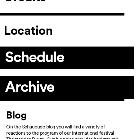
Location
Schedule
Archive
Article
Blog
On the Schaubude blog you will find a variety of
reactions to the program of our international festival