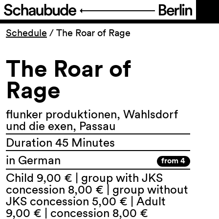
Program
Schedule
/
The Roar of Rage
The Roar of
Ticketing
Rage
Accessi­bility
flunker produktionen, Wahlsdorf
About Us
und die exen, Passau
Duration 45 Minutes
in German
from 4
Child 9,00 € | group with JKS
concession 8,00 € | group without
JKS concession 5,00 € | Adult
9,00 € | concession 8,00 €