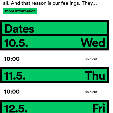
all. And that reason is our feelings. They…
more Information
Dates
10.5.
Wed
10:00
sold out
11.5.
Thu
10:00
sold out
12.5.
Fri