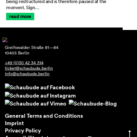
being restructured and is therefore paused at the
moment. Sign…
read more
Greifswalder Straße 81—84
10405 Berlin
+49 (0)30 42 34 314
ticket@schaubude.berlin
info@schaubude.berlin
General Terms and Conditions
Imprint
Privacy Policy