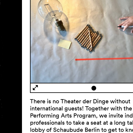
There is no Theater der Dinge without
international guests! Together with the
Performing Arts Program, we invite ind
professionals to take a seat at a long ta
lobby of Schaubude Berlin to get to k