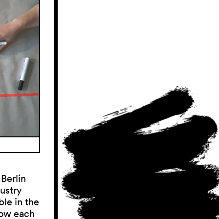
 Berlin
ustry
ble in the
now each