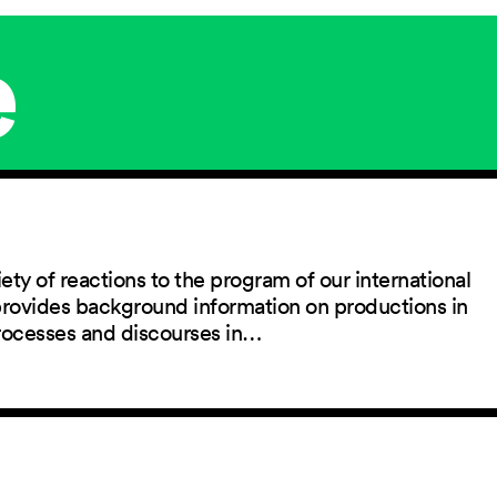
e
ety of reactions to the program of our international
 provides background information on productions in
rocesses and discourses in…