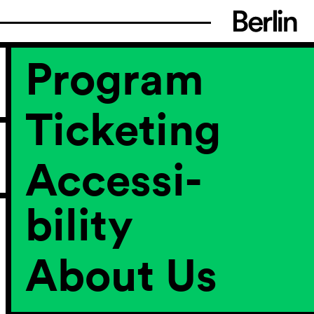
Program
Ticketing
Accessi­
bility
About Us