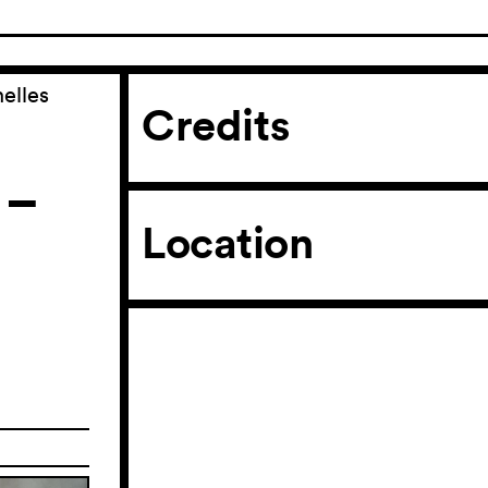
elles
Credits
 –
Location