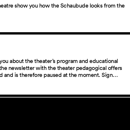
 theatre show you how the Schaubude looks from the
you about the theater’s program and educational
the newsletter with the theater pedagogical offers
red and is therefore paused at the moment. Sign…