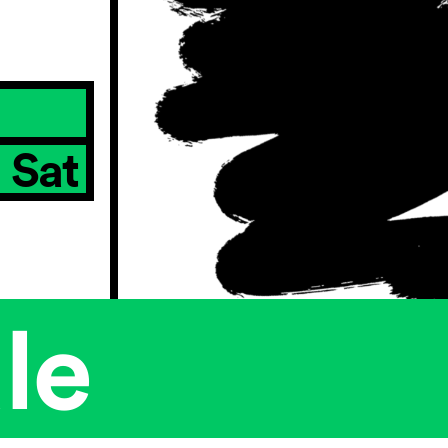
Sat
le