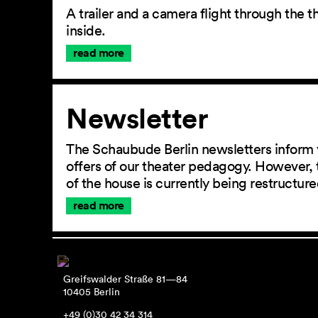
A trailer and a camera flight through the
inside.
read more
Newsletter
The Schaubude Berlin newsletters inform 
offers of our theater pedagogy. However, 
of the house is currently being restructu
read more
Greifswalder Straße 81—84
10405 Berlin
+49 (0)30 42 34 314