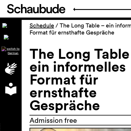
Schedule
/
The Long Table – ein inform
Format für ernsthafte Gespräche
The Long Table
ein informelles
Format für
ernsthafte
Gespräche
Admission free