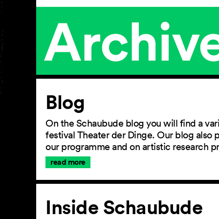
Archiv
Article
Blog
On the Schaubude blog you will find a vari
festival Theater der Dinge. Our blog also
our programme and on artistic research p
read more
Inside Schaubude