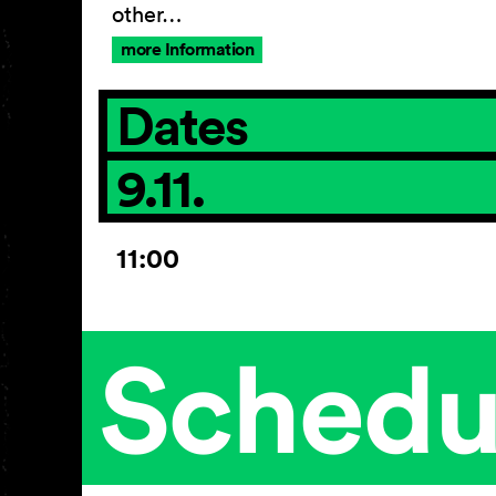
other…
more Information
Dates
9.11.
11:00
Schedu