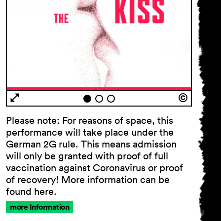
Please note: For reasons of space, this
performance will take place under the
German 2G rule. This means admission
will only be granted with proof of full
vaccination against Coronavirus or proof
of recovery! More information can be
found here.
more Information