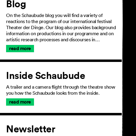
Blog
On the Schaubude blog you will find a variety of
reactions to the program of our international festival
Theater der Dinge. Our blog also provides background
information on productions in our programme and on
artistic research processes and discourses in…
read more
Inside Schaubude
A trailer and a camera flight through the theatre show
you how the Schaubude looks from the inside.
read more
Newsletter