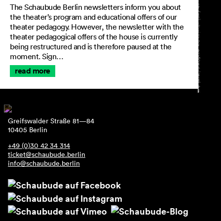
The Schaubude Berlin newsletters inform you about
the theater’s program and educational offers of our
theater pedagogy. However, the newsletter with the
theater pedagogical offers of the house is currently
being restructured and is therefore paused at the
moment. Sign…
read more
Greifswalder Straße 81—84
10405 Berlin
+49 (0)30 42 34 314
ticket@schaubude.berlin
info@schaubude.berlin