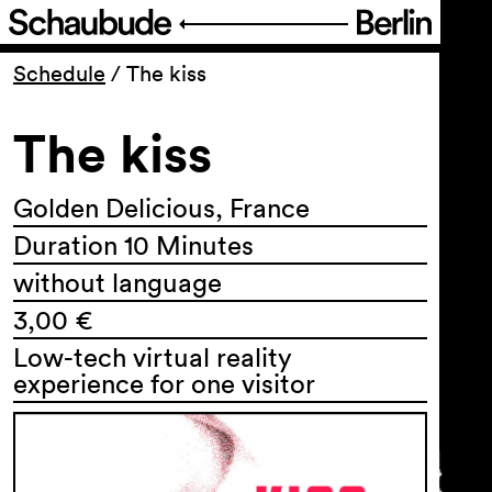
Program
Schedule
/
The kiss
The kiss
Ticketing
Accessi­bility
Golden Delicious, France
Duration 10 Minutes
About Us
without language
3,00 €
Low-tech virtual reality
experience for one visitor