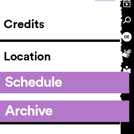
Credits
Location
Schedule
Archive
Article