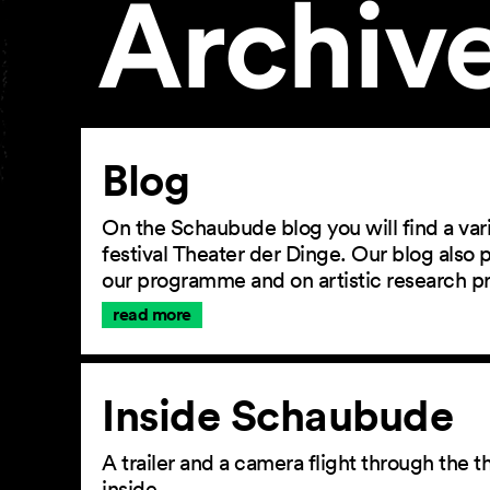
Archiv
Article
Blog
On the Schaubude blog you will find a vari
festival Theater der Dinge. Our blog also
our programme and on artistic research p
read more
Inside Schaubude
A trailer and a camera flight through the
inside.