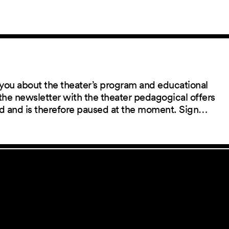
you about the theater’s program and educational
the newsletter with the theater pedagogical offers
red and is therefore paused at the moment. Sign…