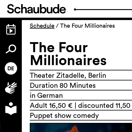
Schedule
/
The Four Millionaires
The Four
Millionaires
Theater Zitadelle, Berlin
Duration 80 Minutes
in German
Adult 16,50 € | discounted 11,50
Puppet show comedy