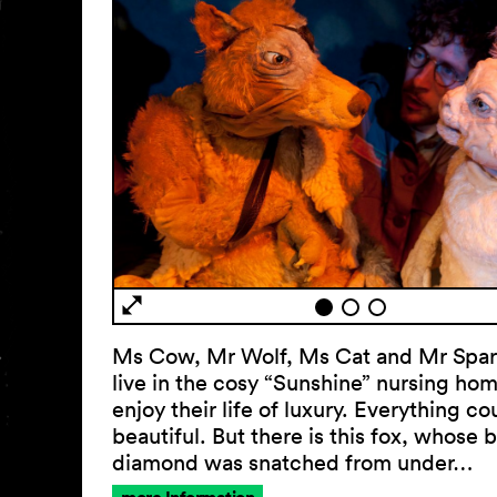
Ms Cow, Mr Wolf, Ms Cat and Mr Sparr
live in the cosy “Sunshine” nursing ho
enjoy their life of luxury. Everything co
beautiful. But there is this fox, whose 
diamond was snatched from under…