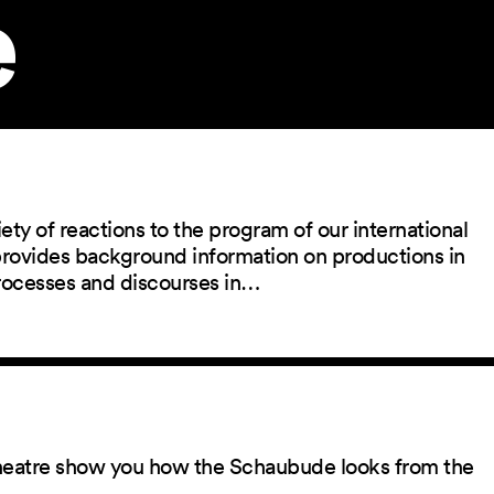
e
ety of reactions to the program of our international
 provides background information on productions in
rocesses and discourses in…
 theatre show you how the Schaubude looks from the