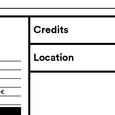
Credits
Location
 €