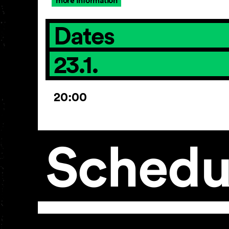
more Information
Dates
23.1.
20:00
Schedu