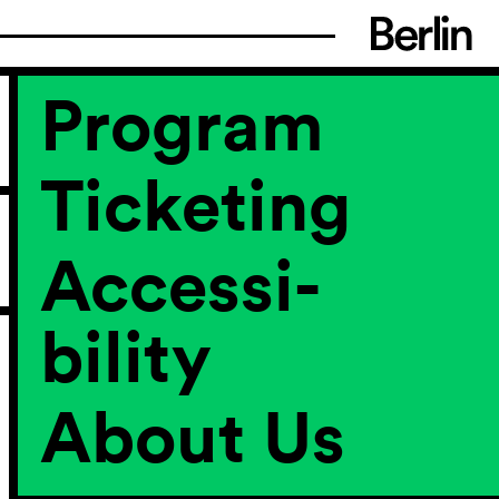
Program
Ticketing
Accessi­
bility
About Us