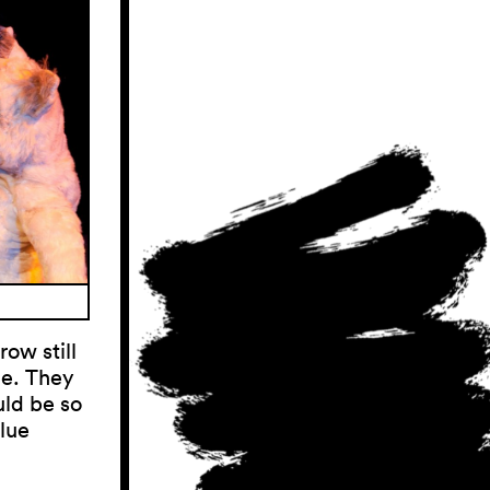
ow still
me. They
uld be so
blue