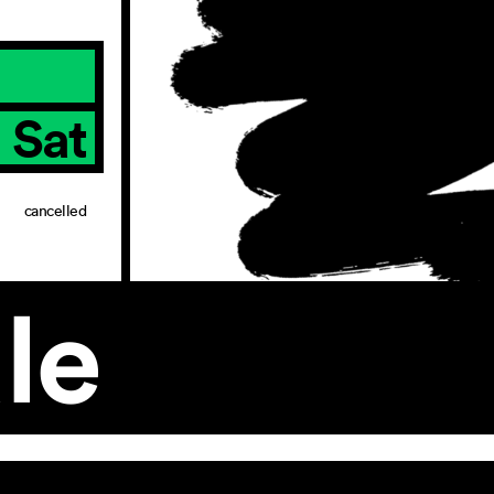
Sat
cancelled
le