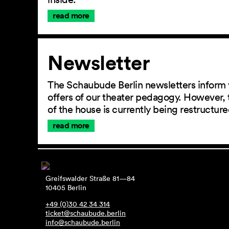
read more
Newsletter
The Schaubude Berlin newsletters inform 
offers of our theater pedagogy. However, 
of the house is currently being restructu
read more
Greifswalder Straße 81—84
10405 Berlin
+49 (0)30 42 34 314
ticket@schaubude.berlin
info@schaubude.berlin