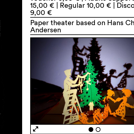
15,00 € | Regular 10,00 € | Dis
9,00 €
Paper theater based on Hans Ch
Andersen