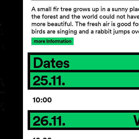
A small fir tree grows up in a sunny pla
the forest and the world could not hav
more beautiful. The fresh air is good for
birds are singing and a rabbit jumps ov
more Information
Dates
25.11.
10:00
26.11.