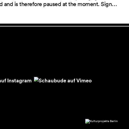
red and is therefore paused at the moment. Sign…