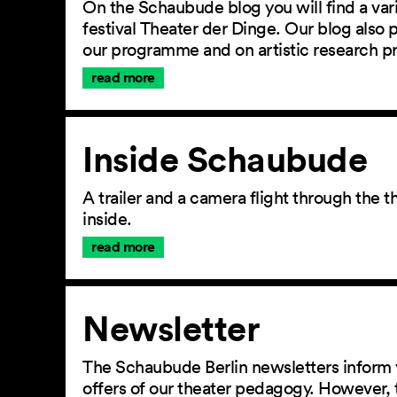
On the Schaubude blog you will find a vari
festival Theater der Dinge. Our blog also
our programme and on artistic research p
read more
Inside Schaubude
A trailer and a camera flight through the
inside.
read more
Newsletter
The Schaubude Berlin newsletters inform 
offers of our theater pedagogy. However, 