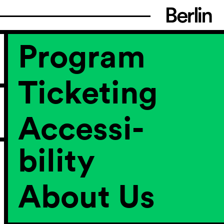
Program
Ticketing
Accessi­
bility
About Us