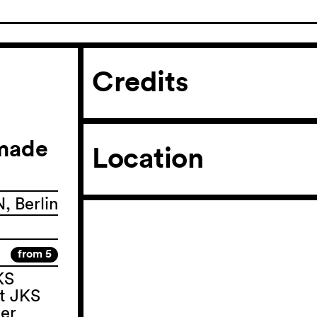
Credits
 made
Location
 Berlin
from 5
KS
t JKS
ter