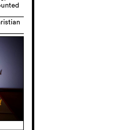
counted
ristian