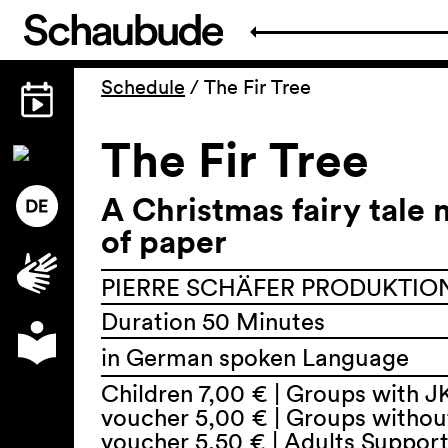
Schedule
/
The Fir Tree
The Fir Tree
A Christmas fairy tale
of paper
PIERRE SCHÄFER PRODUKTION,
Duration 50 Minutes
in German spoken Language
Children 7,00 € | Groups with J
voucher 5,00 € | Groups withou
voucher 5,50 € | Adults Suppor