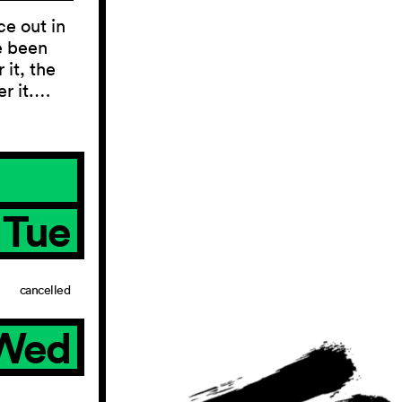
ce out in
e been
 it, the
er it.…
Tue
cancelled
Wed