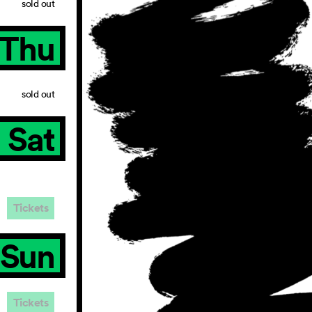
sold out
Thu
sold out
Sat
Tickets
Sun
Tickets