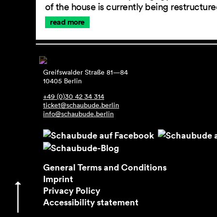
of the house is currently being restructu
read more
Greifswalder Straße 81—84
10405 Berlin
+49 (0)30 42 34 314
ticket@schaubude.berlin
info@schaubude.berlin
General Terms and Conditions
Imprint
Privacy Policy
Accessibility statement