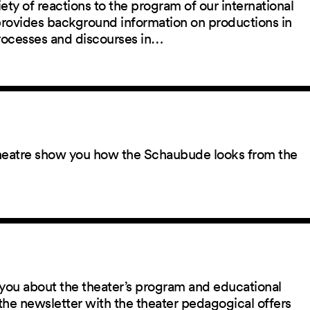
ety of reactions to the program of our international
 provides background information on productions in
rocesses and discourses in…
 theatre show you how the Schaubude looks from the
you about the theater’s program and educational
the newsletter with the theater pedagogical offers