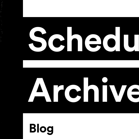
Schedu
Archiv
Article
Blog