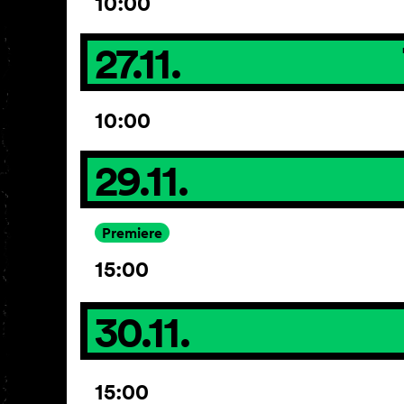
10:00
27.11.
10:00
29.11.
Premiere
15:00
30.11.
15:00