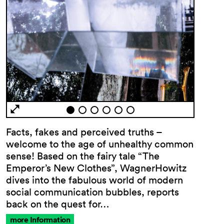
Facts, fakes and perceived truths –
welcome to the age of unhealthy common
sense! Based on the fairy tale “The
Emperor’s New Clothes”, WagnerHowitz
dives into the fabulous world of modern
social communication bubbles, reports
back on the quest for…
more Information