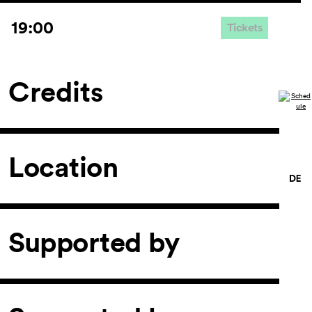
19:00
Tickets
Credits
Location
Supported by