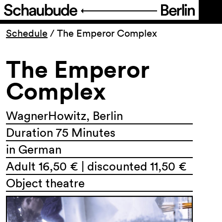
Program
Schedule
/
The Emperor Complex
The Emperor
Ticketing
Complex
Accessi­bility
WagnerHowitz, Berlin
About Us
Duration 75 Minutes
in German
Adult 16,50 € | discounted 11,50 €
Object theatre