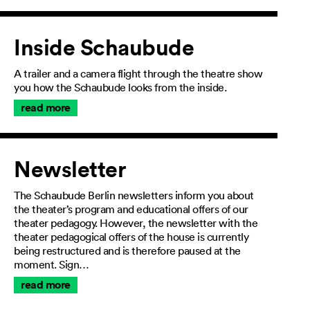
Inside Schaubude
A trailer and a camera flight through the theatre show
you how the Schaubude looks from the inside.
read more
Newsletter
The Schaubude Berlin newsletters inform you about
the theater’s program and educational offers of our
theater pedagogy. However, the newsletter with the
theater pedagogical offers of the house is currently
being restructured and is therefore paused at the
moment. Sign…
read more