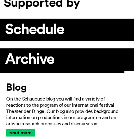
Supported by
Schedule
Archive
Article
Blog
On the Schaubude blog you will find a variety of
reactions to the program of our international festival
Theater der Dinge. Our blog also provides background
information on productions in our programme and on
artistic research processes and discourses in…
read more