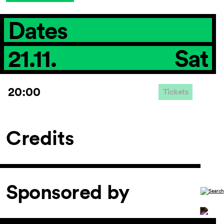
Dates
21.11.
Sat
20:00
Tickets
Credits
Sponsored by