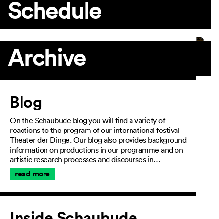
Schedule
Archive
Article
Blog
On the Schaubude blog you will find a variety of
reactions to the program of our international festival
Theater der Dinge. Our blog also provides background
information on productions in our programme and on
artistic research processes and discourses in…
read more
Inside Schaubude