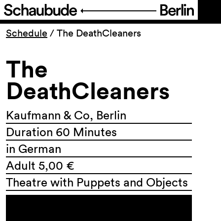
Program
Schedule
/
The DeathCleaners
The
Ticketing
DeathCleaners
Accessi­bility
Kaufmann & Co, Berlin
About Us
Duration 60 Minutes
in German
Adult 5,00 €
Theatre with Puppets and Objects