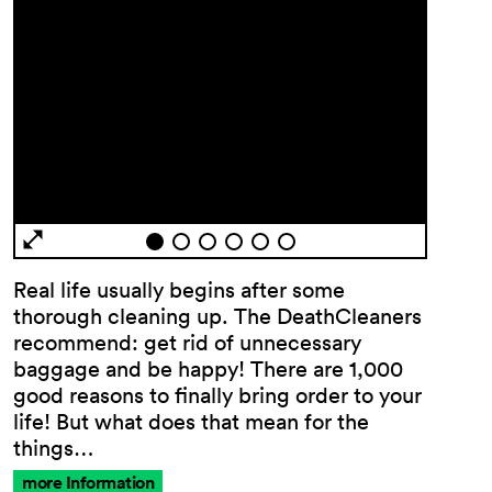
General
Terms and
Real life usually begins after some
Conditions
thorough cleaning up. The DeathCleaners
Imprint
recommend: get rid of unnecessary
Privacy
baggage and be happy! There are 1,000
Policy
good reasons to finally bring order to your
Accessibility
life! But what does that mean for the
statement
things…
more Information