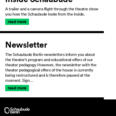
A trailer and a camera flight through the theatre show
you how the Schaubude looks from the inside.
read more
Newsletter
The Schaubude Berlin newsletters inform you about
the theater’s program and educational offers of our
theater pedagogy. However, the newsletter with the
theater pedagogical offers of the house is currently
being restructured and is therefore paused at the
moment. Sign…
read more