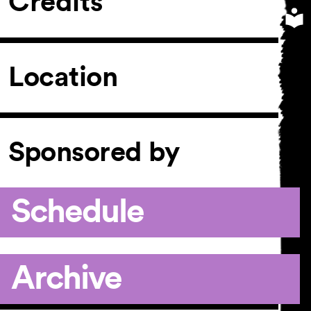
Credits
Location
Sponsored by
Schedule
Archive