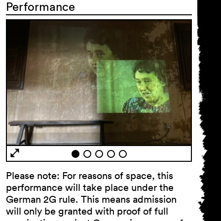
Performance
General Terms and
Conditions
Imprint
Privacy Policy
Accessibility
statement
Please note: For reasons of space, this
performance will take place under the
German 2G rule. This means admission
will only be granted with proof of full