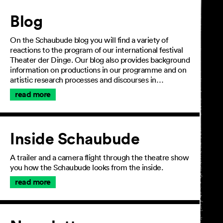
Article
Blog
On the Schaubude blog you will find a variety of
reactions to the program of our international festival
Theater der Dinge. Our blog also provides background
information on productions in our programme and on
artistic research processes and discourses in…
read more
Inside Schaubude
A trailer and a camera flight through the theatre show
you how the Schaubude looks from the inside.
read more