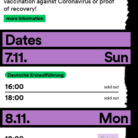
vaccination against Coronavirus or proof
of recovery!
more Information
Dates
7.11.
Sun
Deutsche Erstaufführung
16:00
sold out
18:00
sold out
8.11.
Mon