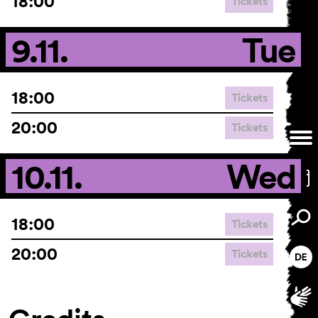
18:00
Tickets
9.11.
Tue
18:00
Tickets
20:00
Tickets
10.11.
Wed
18:00
Tickets
20:00
Tickets