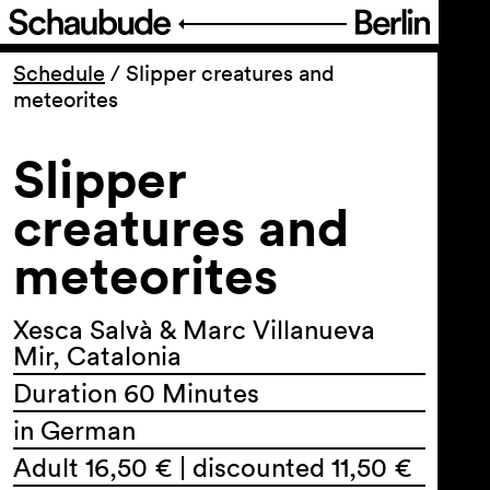
Program
Schedule
/
Slipper creatures and
meteorites
Ticketing
Slipper
Accessi­bility
creatures and
meteorites
About Us
Xesca Salvà & Marc Villanueva
Mir, Catalonia
Duration 60 Minutes
in German
Adult 16,50 € | discounted 11,50 €