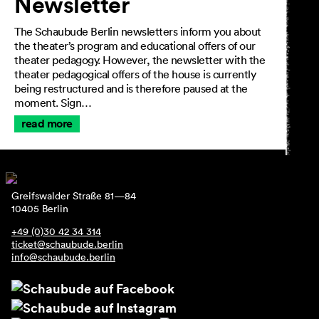
Newsletter
The Schaubude Berlin newsletters inform you about
the theater’s program and educational offers of our
theater pedagogy. However, the newsletter with the
theater pedagogical offers of the house is currently
being restructured and is therefore paused at the
moment. Sign…
read more
Greifswalder Straße 81—84
10405 Berlin
+49 (0)30 42 34 314
ticket@schaubude.berlin
info@schaubude.berlin