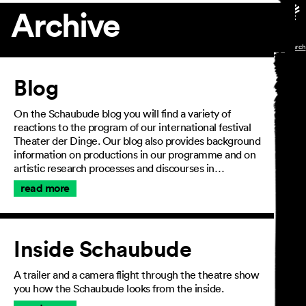
Archive
Article
Blog
On the Schaubude blog you will find a variety of
reactions to the program of our international festival
Theater der Dinge. Our blog also provides background
information on productions in our programme and on
artistic research processes and discourses in…
read more
Inside Schaubude
A trailer and a camera flight through the theatre show
you how the Schaubude looks from the inside.