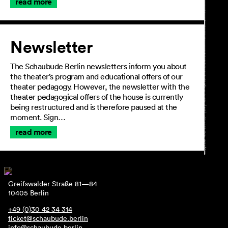
read more
Newsletter
The Schaubude Berlin newsletters inform you about
the theater’s program and educational offers of our
theater pedagogy. However, the newsletter with the
theater pedagogical offers of the house is currently
being restructured and is therefore paused at the
moment. Sign…
read more
Greifswalder Straße 81—84
10405 Berlin
+49 (0)30 42 34 314
ticket@schaubude.berlin
info@schaubude.berlin