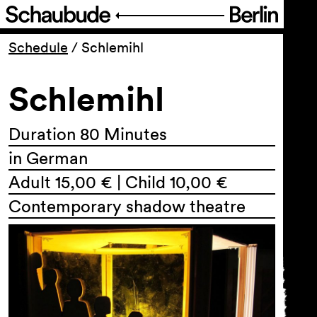
Program
Schedule
/
Schlemihl
Schlemihl
Ticketing
Accessi­bility
Duration 80 Minutes
in German
About Us
Adult 15,00 € | Child 10,00 €
Contemporary shadow theatre