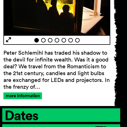
Peter Schlemihl has traded his shadow to
the devil for infinite wealth. Was it a good
deal? We travel from the Romanticism to
the 21st century, candles and light bulbs
are exchanged for LEDs and projectors. In
the frenzy of…
more Information
Dates