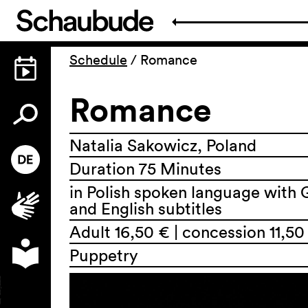
Schedule
/
Romance
Romance
Natalia Sakowicz, Poland
Duration 75 Minutes
in Polish spoken language with
and English subtitles
Adult 16,50 € | concession 11,50
Puppetry