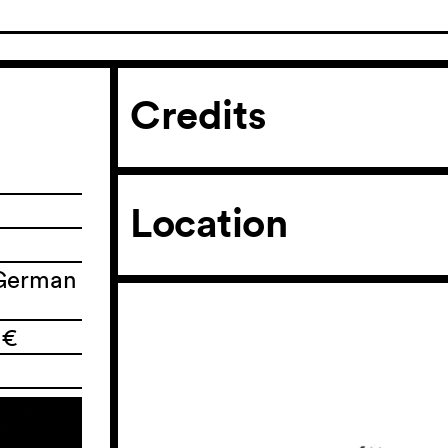
Credits
Location
 German
 €