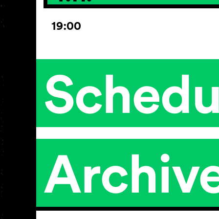
19:00
Schedu
Archiv