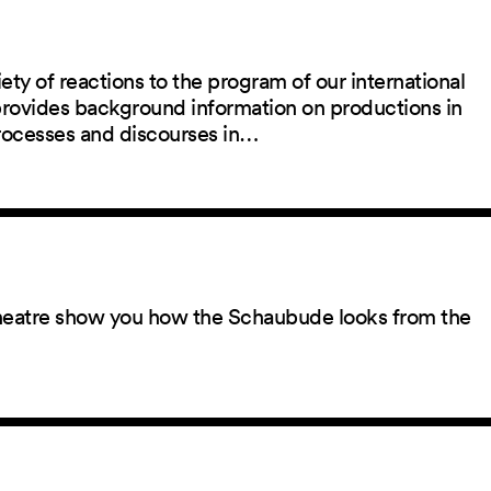
ety of reactions to the program of our international
 provides background information on productions in
rocesses and discourses in…
 theatre show you how the Schaubude looks from the