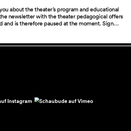
you about the theater’s program and educational
the newsletter with the theater pedagogical offers
red and is therefore paused at the moment. Sign…