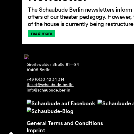
The Schaubude Berlin newsletters inform 
offers of our theater pedagogy. However, 
of the house is currently being restructu
read more
Greifswalder Straße 81—84
10405 Berlin
+49 (0)30 42 34 314
ticket@schaubude.berlin
info@schaubude.berlin
General Terms and Conditions
Imprint