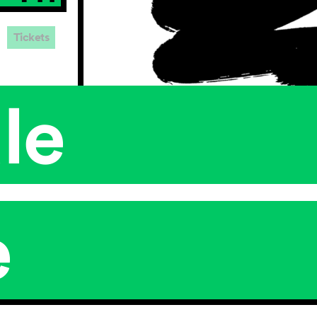
Tickets
le
e