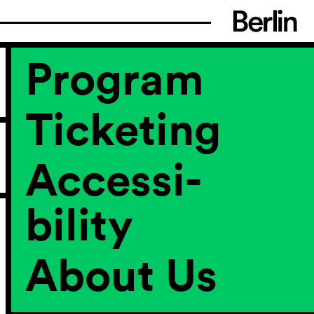
Program
Ticketing
Accessi­
bility
About Us