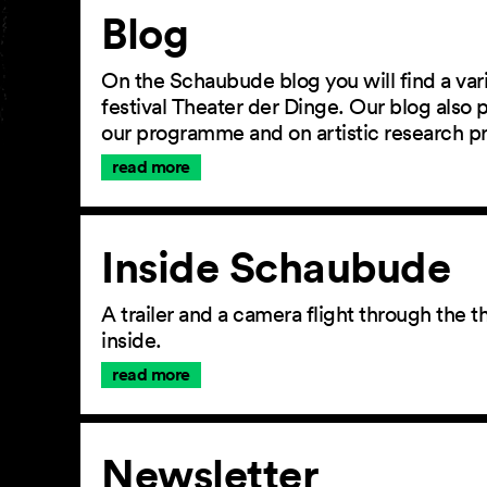
Article
Blog
On the Schaubude blog you will find a vari
festival Theater der Dinge. Our blog also
our programme and on artistic research p
read more
Inside Schaubude
A trailer and a camera flight through the
inside.
read more
Newsletter