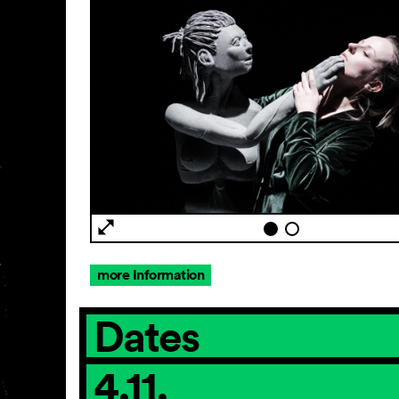
more Information
Dates
4.11.