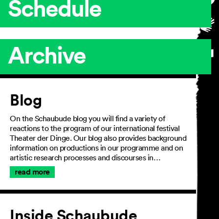
Schedule
Archive
Article
Blog
On the Schaubude blog you will find a variety of
reactions to the program of our international festival
Theater der Dinge. Our blog also provides background
information on productions in our programme and on
artistic research processes and discourses in…
read more
Inside Schaubude