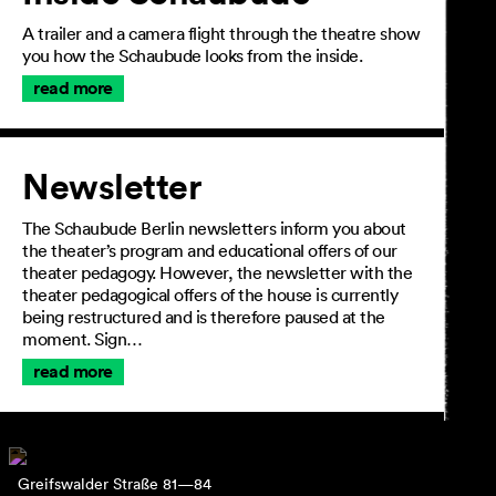
A trailer and a camera flight through the theatre show
you how the Schaubude looks from the inside.
read more
Newsletter
The Schaubude Berlin newsletters inform you about
the theater’s program and educational offers of our
theater pedagogy. However, the newsletter with the
theater pedagogical offers of the house is currently
being restructured and is therefore paused at the
moment. Sign…
read more
Greifswalder Straße 81—84