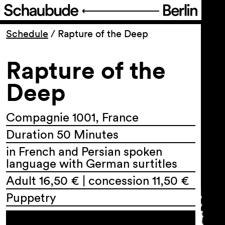
Program
Schedule
/
Rapture of the Deep
Rapture of the
Ticketing
Deep
Accessi­bility
Compagnie 1001, France
About Us
Duration 50 Minutes
in French and Persian spoken
language with German surtitles
Adult 16,50 € | concession 11,50 €
Puppetry