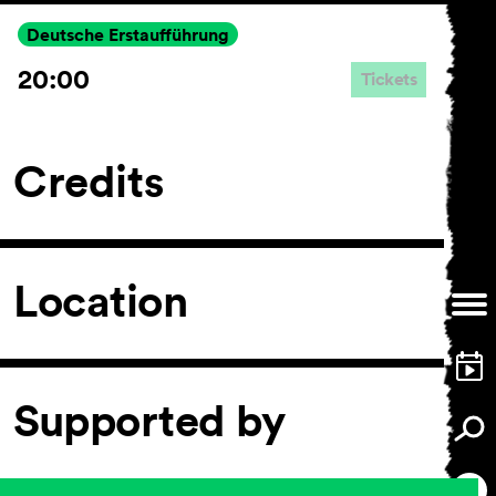
Deutsche Erstaufführung
20:00
Tickets
General Terms and
Conditions
Imprint
Credits
Privacy Policy
Accessibility statement
Location
Supported by