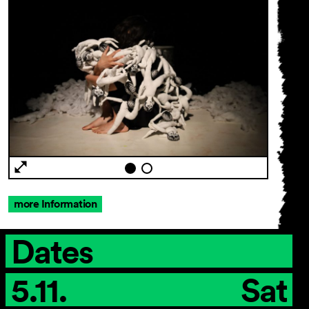
more Information
Dates
5.11.
Sat