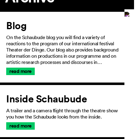
Article
Blog
On the Schaubude blog you will find a variety of
reactions to the program of our international festival
Theater der Dinge. Our blog also provides background
information on productions in our programme and on
artistic research processes and discourses in…
read more
Inside Schaubude
A trailer and a camera flight through the theatre show
you how the Schaubude looks from the inside.
read more