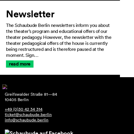
Newsletter
The Schaubude Berlin newsletters inform you about
the theater’s program and educational offers of our
theater pedagogy. However, the newsletter with the
theater pedagogical offers of the house is currently
being restructured and is therefore paused at the
moment. Sign…
read more
Greifswalder Straße 81—84
10405 Berlin
+49 (0)30 42 34 314
ticket@schaubude.berlin
info@schaubude.berlin