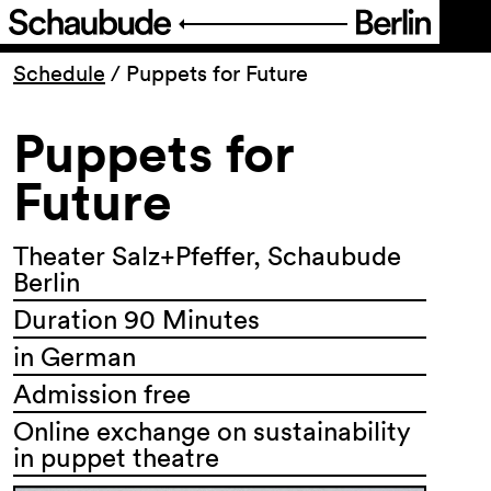
Program
Schedule
/
Puppets for Future
Puppets for
Ticketing
Future
Accessi­bility
Theater Salz+Pfeffer, Schaubude
About Us
Berlin
Duration 90 Minutes
in German
Admission free
Online exchange on sustainability
in puppet theatre