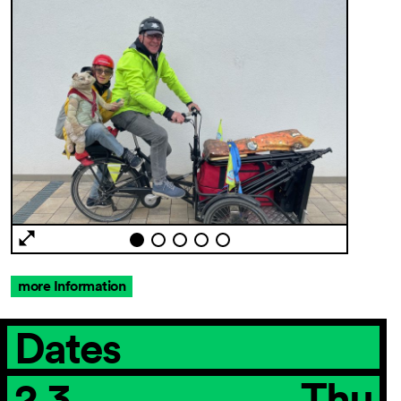
more Information
Dates
2.3.
Thu