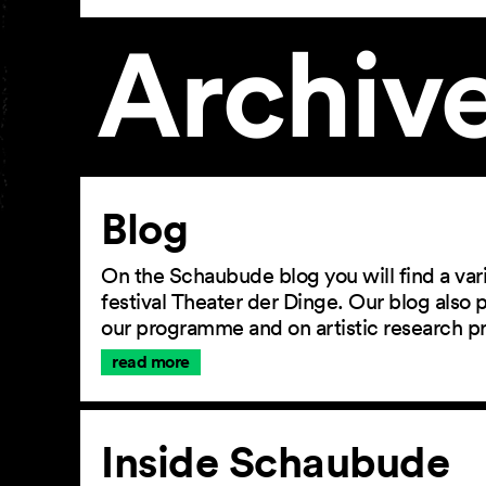
Archiv
Article
Blog
On the Schaubude blog you will find a vari
festival Theater der Dinge. Our blog also
our programme and on artistic research p
read more
Inside Schaubude