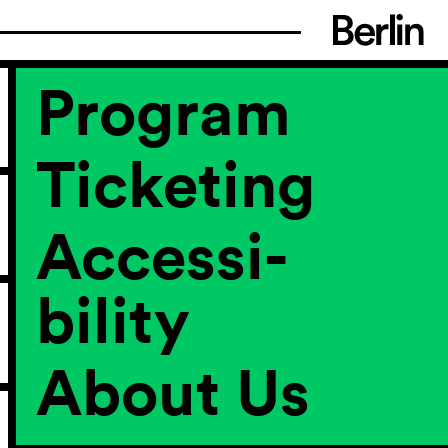
Program
Ticketing
Accessi­
bility
About Us