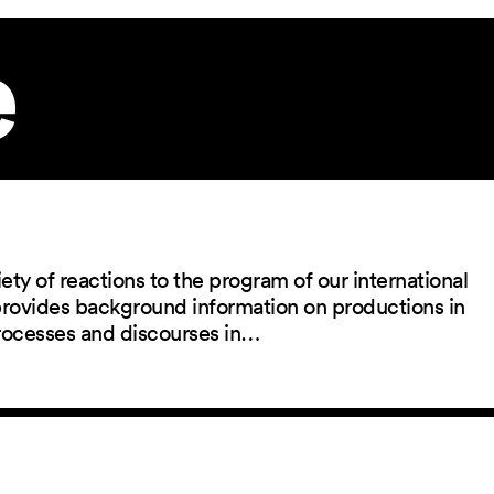
e
ety of reactions to the program of our international
 provides background information on productions in
rocesses and discourses in…