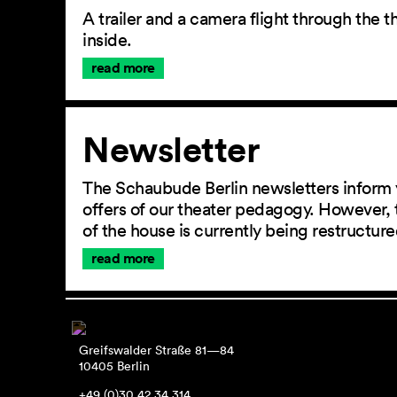
A trailer and a camera flight through the
inside.
read more
Newsletter
The Schaubude Berlin newsletters inform 
offers of our theater pedagogy. However, 
of the house is currently being restructu
read more
Greifswalder Straße 81—84
10405 Berlin
+49 (0)30 42 34 314