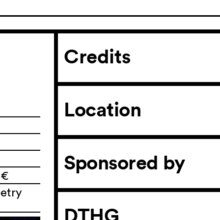
Credits
Location
Sponsored by
 €
etry
DTHG