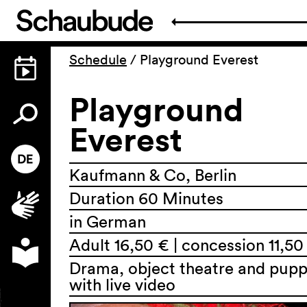
Schedule
/
Playground Everest
Playground
Everest
Kaufmann & Co, Berlin
Duration 60 Minutes
in German
Adult 16,50 € | concession 11,50
Drama, object theatre and pupp
with live video