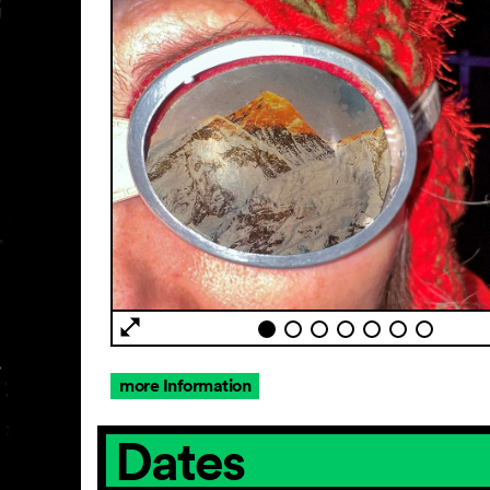
more Information
Dates