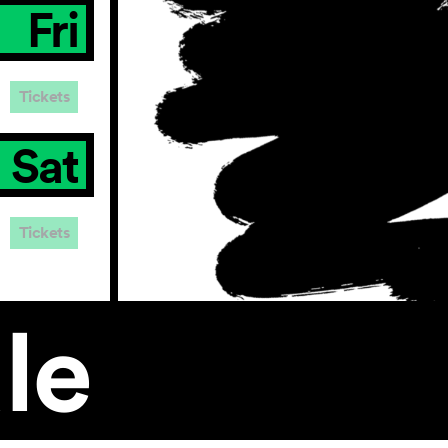
Fri
Tickets
Sat
Tickets
le