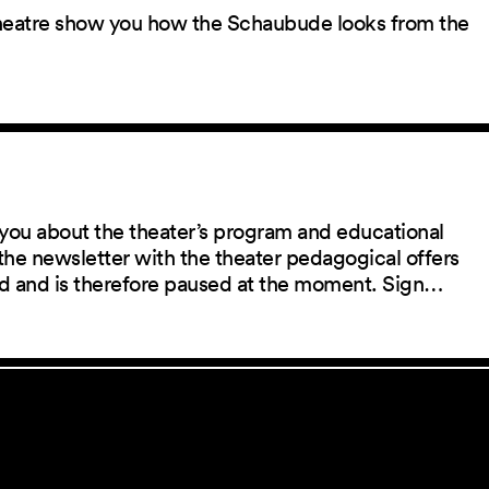
 theatre show you how the Schaubude looks from the
you about the theater’s program and educational
the newsletter with the theater pedagogical offers
red and is therefore paused at the moment. Sign…