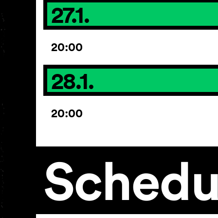
27.1.
20:00
28.1.
20:00
Schedu