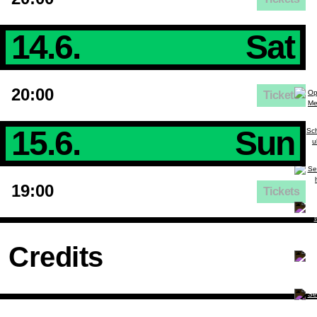
14.6.
Sat
20:00
Tickets
15.6.
Sun
19:00
Tickets
Credits