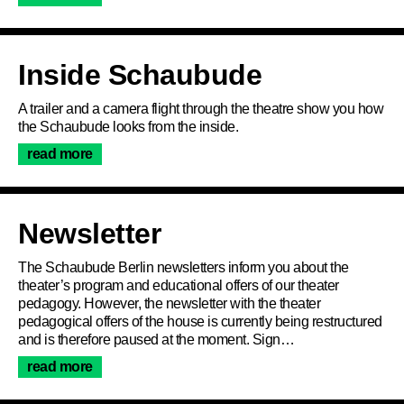
Inside Schaubude
Program
A trailer and a camera flight through the theatre show you how
the Schaubude looks from the inside.
read more
Ticketing
Accessi­bility
Newsletter
The Schaubude Berlin newsletters inform you about the
About Us
theater’s program and educational offers of our theater
pedagogy. However, the newsletter with the theater
pedagogical offers of the house is currently being restructured
and is therefore paused at the moment. Sign…
read more