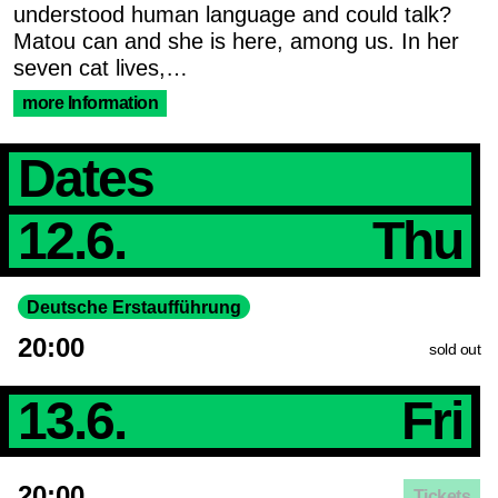
understood human language and could talk?
Matou can and she is here, among us. In her
seven cat lives,…
more Information
Dates
12.6.
Thu
Deutsche Erstaufführung
20:00
sold out
13.6.
Fri
20:00
Tickets