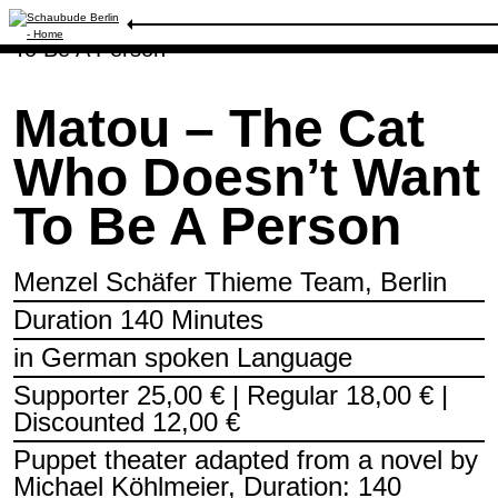
Schedule
/
Matou – The Cat Who Doesn’t Want
To Be A Person
Matou – The Cat
Who Doesn’t Want
To Be A Person
Menzel Schäfer Thieme Team, Berlin
Duration 140 Minutes
in German spoken Language
Supporter 25,00 € | Regular 18,00 € |
Discounted 12,00 €
Puppet theater adapted from a novel by
Michael Köhlmeier, Duration: 140