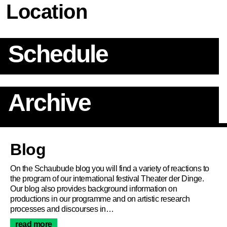
Location
Schedule
Archive
Article
Blog
On the Schaubude blog you will find a variety of reactions to
the program of our international festival Theater der Dinge.
Our blog also provides background information on
productions in our programme and on artistic research
processes and discourses in…
read more