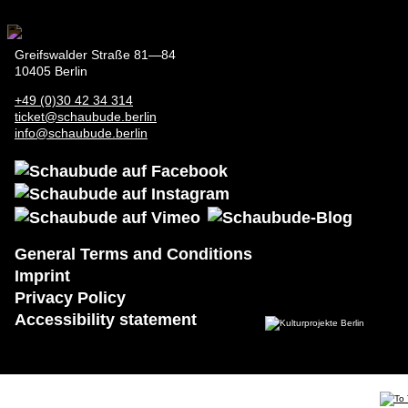
Greifswalder Straße 81—84
10405 Berlin
+49 (0)30 42 34 314
ticket@schaubude.berlin
info@schaubude.berlin
General Terms and Conditions
General
Imprint
Terms and
Privacy Policy
Conditions
Accessibility statement
Imprint
Privacy
Policy
Accessibility