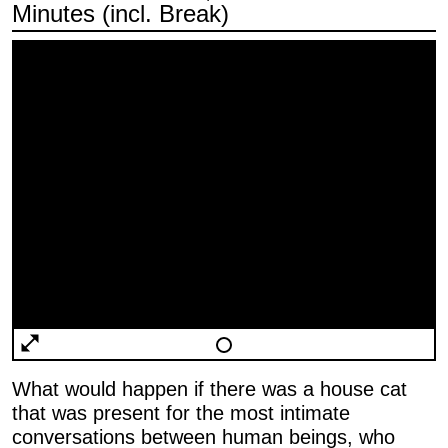
Minutes (incl. Break)
What would happen if there was a house cat
that was present for the most intimate
conversations between human beings, who