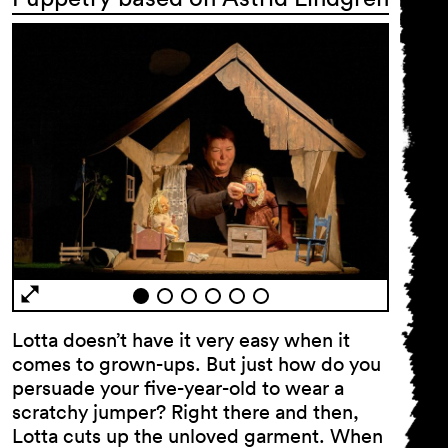
Lotta doesn’t have it very easy when it
comes to grown-ups. But just how do you
persuade your five-year-old to wear a
scratchy jumper? Right there and then,
Lotta cuts up the unloved garment. When