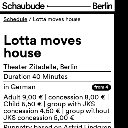
Program
Schedule
/
Lotta moves house
Lotta moves
Ticketing
house
Accessi­bility
Theater Zitadelle, Berlin
About Us
Duration 40 Minutes
in German
from 4
Adult 9,00 € | concession 8,00 € |
Child 6,50 € | group with JKS
concession 4,50 € | group without
JKS concession 5,00 €
Puppetry based on Astrid Lindgren