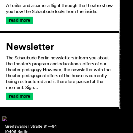
A trailer and a camera flight through the theatre show
you how the Schaubude looks from the inside.
read more
Newsletter
The Schaubude Berlin newsletters inform you about
the theater’s program and educational offers of our
theater pedagogy. However, the newsletter with the
theater pedagogical offers of the house is currently
being restructured and is therefore paused at the
moment. Sign…
read more
Greifswalder Straße 81—84
10405 Berlin