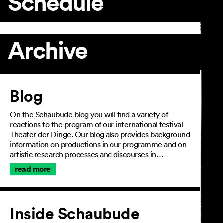
Schedule
Archive
Article
Blog
On the Schaubude blog you will find a variety of
reactions to the program of our international festival
Theater der Dinge. Our blog also provides background
information on productions in our programme and on
artistic research processes and discourses in…
read more
Inside Schaubude