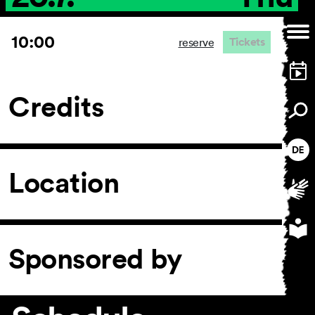
10:00
Tickets
reserve
Credits
Location
Sponsored by