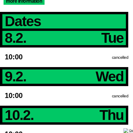
more Information
Dates
8.2.
Tue
10:00
cancelled
9.2.
Wed
10:00
cancelled
10.2.
Thu