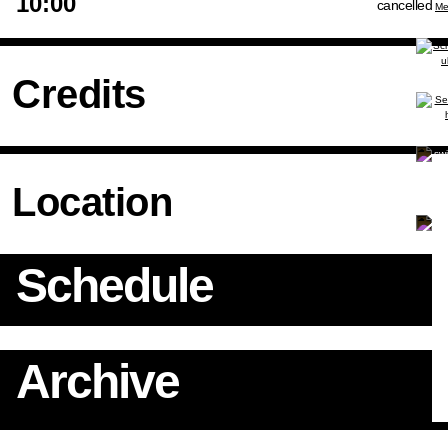
10:00
cancelled
Credits
Location
Schedule
Archive