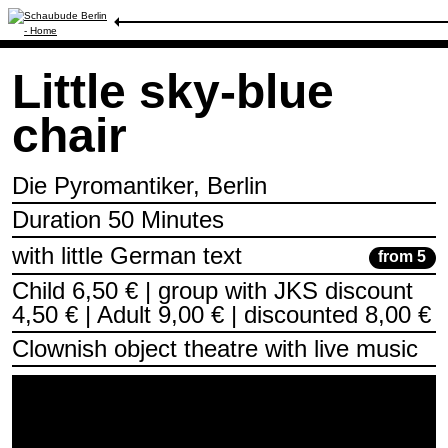
Schedule
/
Little sky-blue chair
Little sky-blue
chair
Die Pyromantiker, Berlin
Duration 50 Minutes
with little German text
from 5
Child 6,50 € | group with JKS discount
4,50 € | Adult 9,00 € | discounted 8,00 €
Clownish object theatre with live music