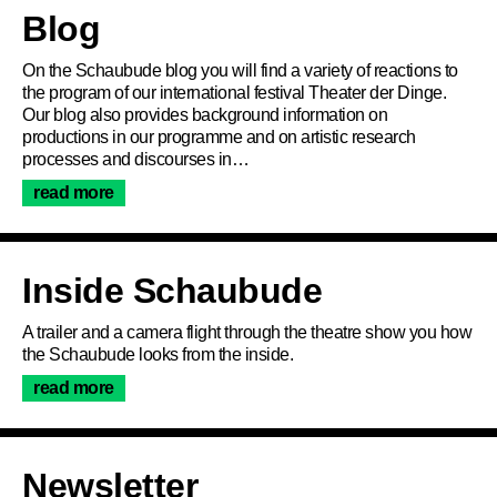
Article
Blog
On the Schaubude blog you will find a variety of reactions to
the program of our international festival Theater der Dinge.
Our blog also provides background information on
productions in our programme and on artistic research
processes and discourses in…
read more
Inside Schaubude
Program
A trailer and a camera flight through the theatre show you how
the Schaubude looks from the inside.
read more
Ticketing
Accessi­bility
Newsletter