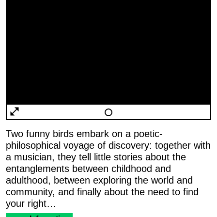
Two funny birds embark on a poetic-
philosophical voyage of discovery: together with
a musician, they tell little stories about the
entanglements between childhood and
adulthood, between exploring the world and
community, and finally about the need to find
your right…