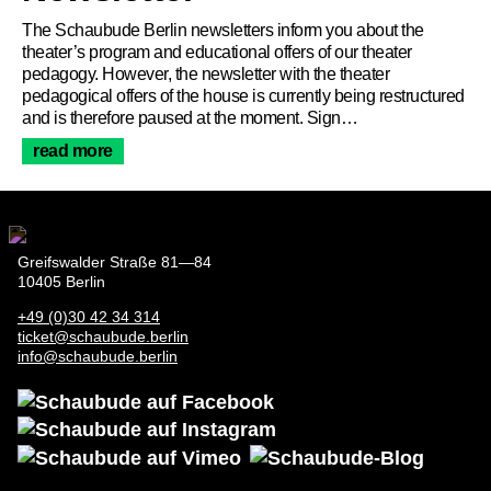
About Us
The Schaubude Berlin newsletters inform you about the
theater’s program and educational offers of our theater
pedagogy. However, the newsletter with the theater
pedagogical offers of the house is currently being restructured
and is therefore paused at the moment. Sign…
read more
Greifswalder Straße 81—84
10405 Berlin
+49 (0)30 42 34 314
ticket@schaubude.berlin
info@schaubude.berlin