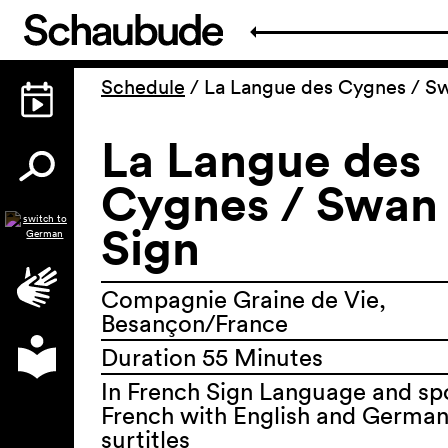
Schedule
/
La Langue des Cygnes / S
La Langue des
Cygnes / Swan
Sign
Compagnie Graine de Vie,
Besançon/France
Duration 55 Minutes
In French Sign Language and s
French with English and Germa
surtitles