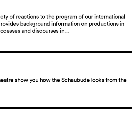
ety of reactions to the program of our international
 provides background information on productions in
rocesses and discourses in…
 theatre show you how the Schaubude looks from the