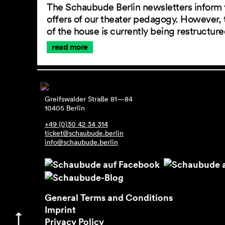
The Schaubude Berlin newsletters inform 
offers of our theater pedagogy. However, 
of the house is currently being restructu
read more
Greifswalder Straße 81—84
10405 Berlin
+49 (0)30 42 34 314
ticket@schaubude.berlin
info@schaubude.berlin
General Terms and Conditions
Imprint
Privacy Policy