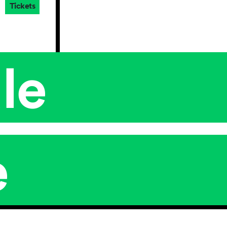
Tickets
le
e