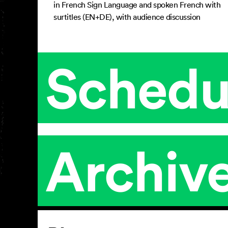
in French Sign Language and spoken French with
surtitles (EN+DE), with audience discussion
Schedu
Archiv
Article