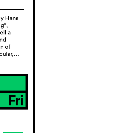
by Hans
g”,
ll a
and
on of
acular,…
Fri