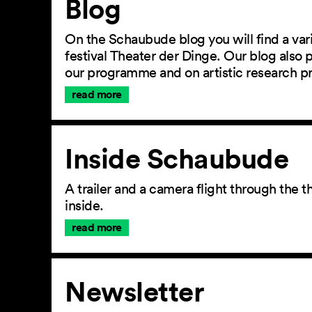
Blog
On the Schaubude blog you will find a vari
festival Theater der Dinge. Our blog also
our programme and on artistic research p
read more
Inside Schaubude
A trailer and a camera flight through the
inside.
read more
Newsletter