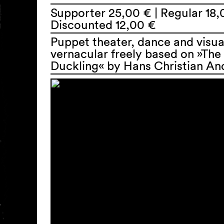
Supporter 25,00 € | Regular 18,
Discounted 12,00 €
Puppet theater, dance and visua
vernacular freely based on »The
Duckling« by Hans Christian An