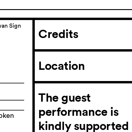
wan Sign
Credits
Location
The guest
performance is
poken
n
kindly supported