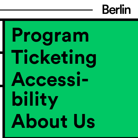
Program
Ticketing
Accessi­
bility
About Us