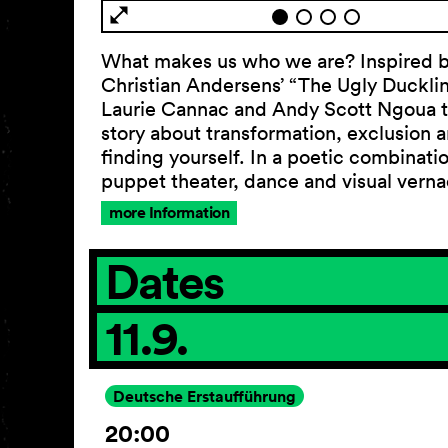
What makes us who we are? Inspired 
Christian Andersens’ “The Ugly Ducklin
Laurie Cannac and Andy Scott Ngoua te
story about transformation, exclusion 
finding yourself. In a poetic combinati
puppet theater, dance and visual vern
more Information
Dates
11.9.
Deutsche Erstaufführung
20:00