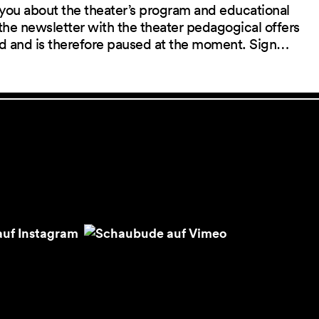
you about the theater’s program and educational
the newsletter with the theater pedagogical offers
red and is therefore paused at the moment. Sign…