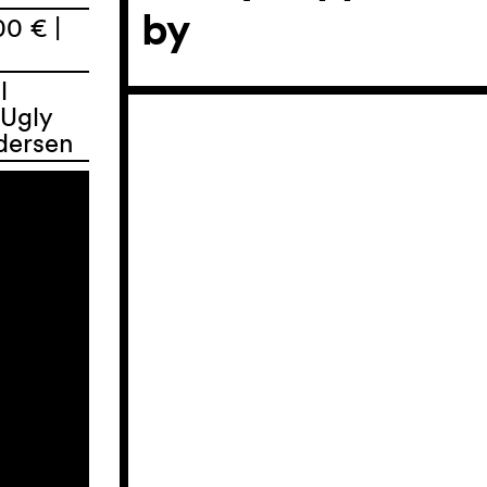
by
00 € |
l
 Ugly
dersen