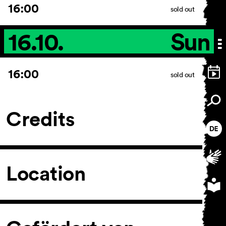
16:00
sold out
16.10.
Sun
16:00
sold out
Credits
Location