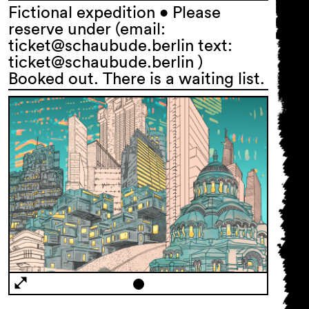
Fictional expedition • Please
reserve under (email:
ticket@schaubude.berlin text:
ticket@schaubude.berlin )
Booked out. There is a waiting list.