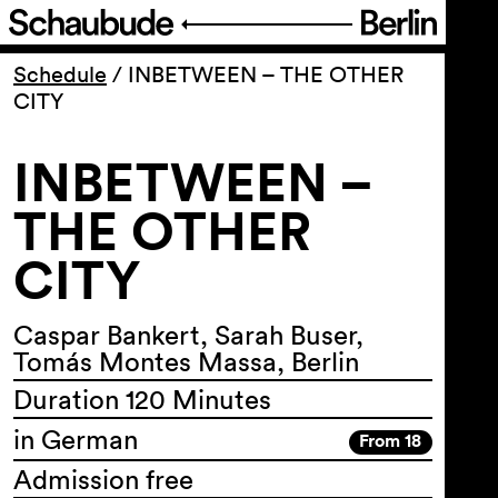
Program
Schedule
/
INBETWEEN – THE OTHER
CITY
Ticketing
INBETWEEN –
Accessi­bility
THE OTHER
CITY
About Us
Caspar Bankert, Sarah Buser,
Tomás Montes Massa, Berlin
Duration 120 Minutes
in German
From 18
Admission free