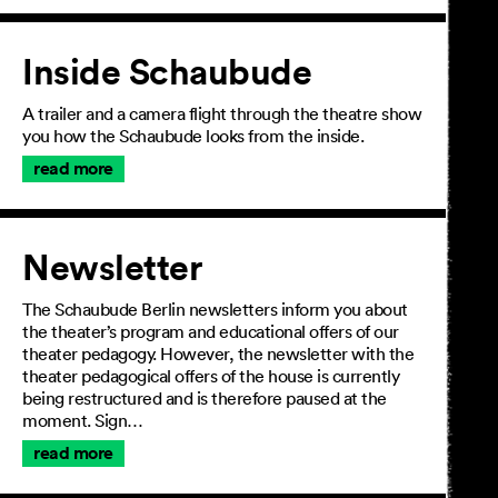
Inside Schaubude
A trailer and a camera flight through the theatre show
you how the Schaubude looks from the inside.
read more
Newsletter
The Schaubude Berlin newsletters inform you about
the theater’s program and educational offers of our
theater pedagogy. However, the newsletter with the
theater pedagogical offers of the house is currently
being restructured and is therefore paused at the
moment. Sign…
read more