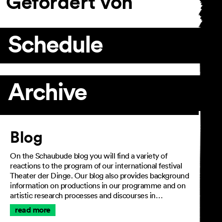
Gefördert von
Schedule
Archive
Article
Blog
On the Schaubude blog you will find a variety of
reactions to the program of our international festival
Theater der Dinge. Our blog also provides background
information on productions in our programme and on
artistic research processes and discourses in…
read more