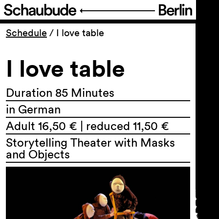
Program
Schedule
/
I love table
I love table
Ticketing
Accessi­bility
Duration 85 Minutes
in German
About Us
Adult 16,50 € | reduced 11,50 €
Storytelling Theater with Masks
and Objects