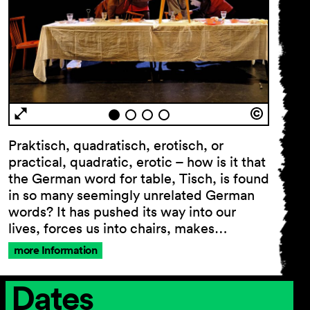
Praktisch, quadratisch, erotisch, or
practical, quadratic, erotic – how is it that
the German word for table, Tisch, is found
in so many seemingly unrelated German
words? It has pushed its way into our
lives, forces us into chairs, makes…
more Information
Dates