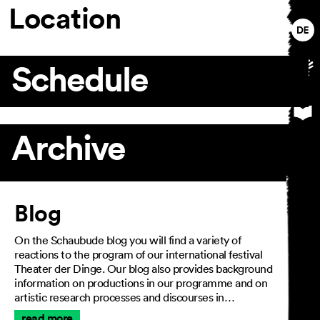
Location
Schedule
Archive
Article
Blog
On the Schaubude blog you will find a variety of
reactions to the program of our international festival
Theater der Dinge. Our blog also provides background
information on productions in our programme and on
artistic research processes and discourses in…
read more