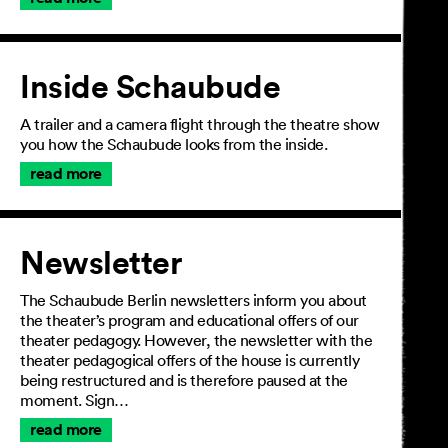
Inside Schaubude
A trailer and a camera flight through the theatre show
you how the Schaubude looks from the inside.
read more
Newsletter
The Schaubude Berlin newsletters inform you about
the theater’s program and educational offers of our
theater pedagogy. However, the newsletter with the
theater pedagogical offers of the house is currently
being restructured and is therefore paused at the
moment. Sign…
read more