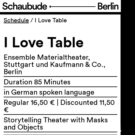
Program
Schedule
/
I Love Table
I Love Table
Ticketing
Accessi­bility
Ensemble Materialtheater,
Stuttgart und Kaufmann & Co.,
Berlin
About Us
Duration 85 Minutes
in German spoken language
Regular 16,50 € | Discounted 11,50
€
Storytelling Theater with Masks
and Objects