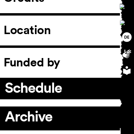
Location
Funded by
Schedule
Archive