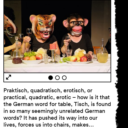
Praktisch, quadratisch, erotisch, or
practical, quadratic, erotic – how is it that
the German word for table, Tisch, is found
in so many seemingly unrelated German
words? It has pushed its way into our
lives, forces us into chairs, makes…