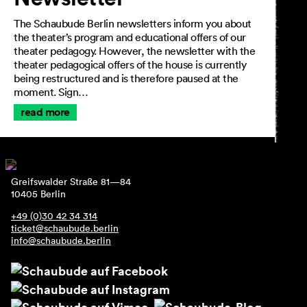
The Schaubude Berlin newsletters inform you about
the theater’s program and educational offers of our
theater pedagogy. However, the newsletter with the
theater pedagogical offers of the house is currently
being restructured and is therefore paused at the
moment. Sign…
read more
Greifswalder Straße 81—84
10405 Berlin
+49 (0)30 42 34 314
ticket@schaubude.berlin
info@schaubude.berlin