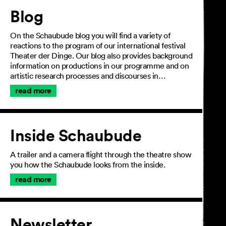
Article
Blog
On the Schaubude blog you will find a variety of
reactions to the program of our international festival
Theater der Dinge. Our blog also provides background
information on productions in our programme and on
artistic research processes and discourses in…
read more
Inside Schaubude
A trailer and a camera flight through the theatre show
you how the Schaubude looks from the inside.
read more
Newsletter