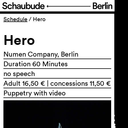
Program
Schedule
/
Hero
Hero
Ticketing
Accessi­bility
Numen Company, Berlin
Duration 60 Minutes
About Us
no speech
Adult 16,50 € | concessions 11,50 €
Puppetry with video