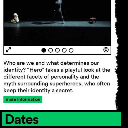
Who are we and what determines our
identity? “Hero” takes a playful look at the
different facets of personality and the
myth surrounding superheroes, who often
keep their identity a secret.
more Information
Dates