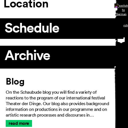
Location
Schedule
Archive
Article
Blog
On the Schaubude blog you will find a variety of
reactions to the program of our international festival
Theater der Dinge. Our blog also provides background
information on productions in our programme and on
artistic research processes and discourses in…
read more