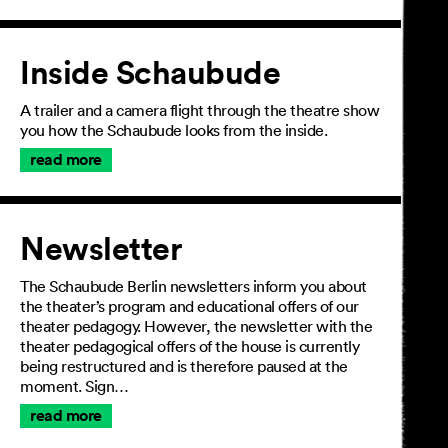
Inside Schaubude
A trailer and a camera flight through the theatre show
you how the Schaubude looks from the inside.
read more
Newsletter
The Schaubude Berlin newsletters inform you about
the theater’s program and educational offers of our
theater pedagogy. However, the newsletter with the
theater pedagogical offers of the house is currently
being restructured and is therefore paused at the
moment. Sign…
read more