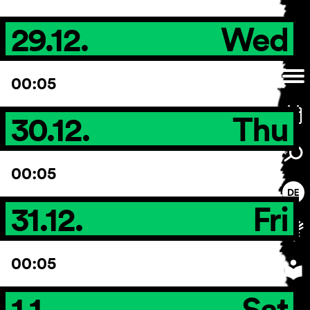
29.12.
Wed
00:05
30.12.
Thu
00:05
31.12.
Fri
00:05
1.1.
Sat