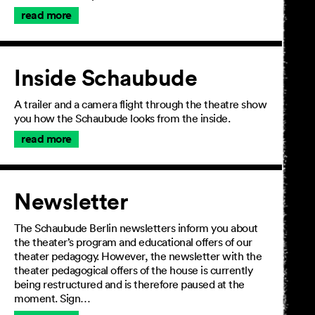
read more
Inside Schaubude
A trailer and a camera flight through the theatre show
you how the Schaubude looks from the inside.
read more
Newsletter
The Schaubude Berlin newsletters inform you about
the theater’s program and educational offers of our
theater pedagogy. However, the newsletter with the
theater pedagogical offers of the house is currently
being restructured and is therefore paused at the
moment. Sign…