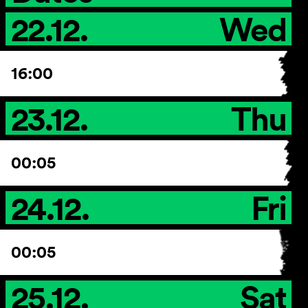
22.12.
Wed
16:00
23.12.
Thu
00:05
24.12.
Fri
00:05
25.12.
Sat