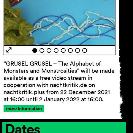
“GRUSEL GRUSEL – The Alphabet of
Monsters and Monstrosities” will be made
General
available as a free video stream in
Terms and
Conditions
cooperation with nachtkritik.de on
Imprint
nachtkritik.plus from 22 December 2021
Privacy
at 16:00 until 2 January 2022 at 16:00.
Policy
more Information
Accessibility
statement
Dates