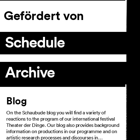
Gefördert von
Schedule
Archive
Article
Blog
On the Schaubude blog you will find a variety of
reactions to the program of our international festival
Theater der Dinge. Our blog also provides background
information on productions in our programme and on
artistic research processes and discourses in…