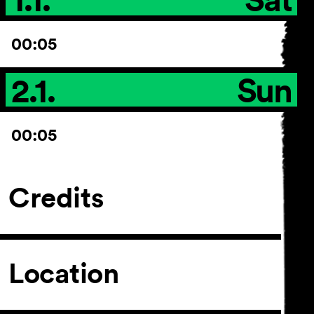
00:05
2.1.
Sun
00:05
Credits
Location