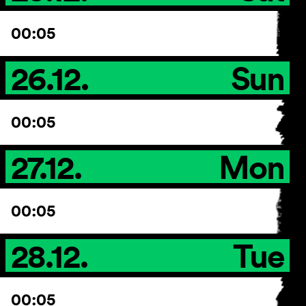
00:05
26.12.
Sun
00:05
27.12.
Mon
00:05
28.12.
Tue
00:05