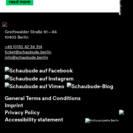
read more
Greifswalder Straße 81—84
10405 Berlin
+49 (0)30 42 34 314
ticket@schaubude.berlin
info@schaubude.berlin
General Terms and Conditions
Imprint
Privacy Policy
Accessibility statement