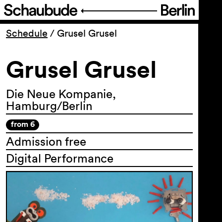
Program
Schedule
/
Grusel Grusel
Grusel Grusel
Ticketing
Accessi­bility
Die Neue Kompanie,
Hamburg/Berlin
About Us
from 6
Admission free
Digital Performance