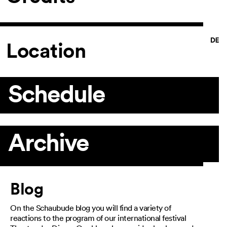
Location
Schedule
Archive
Article
Blog
On the Schaubude blog you will find a variety of
reactions to the program of our international festival