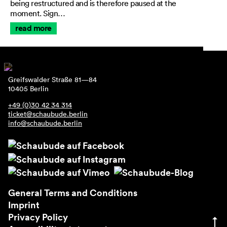
being restructured and is therefore paused at the
moment. Sign…
read more
Greifswalder Straße 81—84
10405 Berlin
+49 (0)30 42 34 314
ticket@schaubude.berlin
info@schaubude.berlin
General Terms and Conditions
Imprint
Privacy Policy