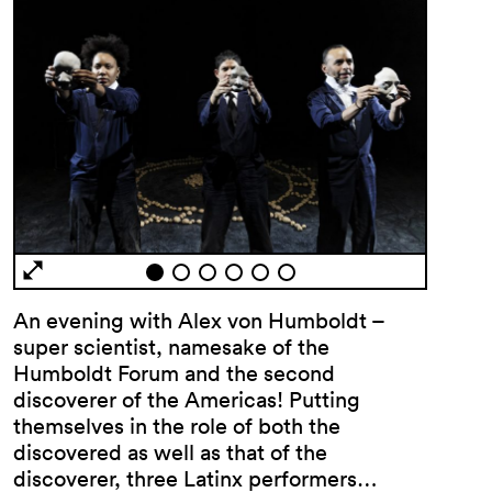
An evening with Alex von Humboldt –
super scientist, namesake of the
Humboldt Forum and the second
discoverer of the Americas! Putting
themselves in the role of both the
discovered as well as that of the
discoverer, three Latinx performers…