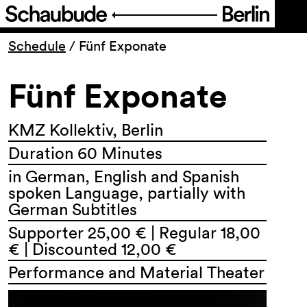
Program
Schedule
/
Fünf Exponate
Fünf Exponate
Ticketing
Accessi­bility
KMZ Kollektiv, Berlin
Duration 60 Minutes
About Us
in German, English and Spanish
spoken Language, partially with
German Subtitles
Supporter 25,00 € | Regular 18,00
€ | Discounted 12,00 €
Performance and Material Theater