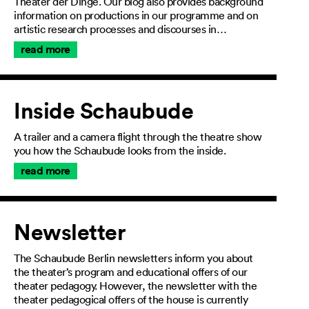
Theater der Dinge. Our blog also provides background
information on productions in our programme and on
artistic research processes and discourses in…
read more
Inside Schaubude
A trailer and a camera flight through the theatre show
you how the Schaubude looks from the inside.
read more
Newsletter
The Schaubude Berlin newsletters inform you about
the theater’s program and educational offers of our
theater pedagogy. However, the newsletter with the
theater pedagogical offers of the house is currently