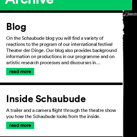
Article
Blog
On the Schaubude blog you will find a variety of
reactions to the program of our international festival
Theater der Dinge. Our blog also provides background
information on productions in our programme and on
artistic research processes and discourses in…
read more
Inside Schaubude
A trailer and a camera flight through the theatre show
you how the Schaubude looks from the inside.
read more