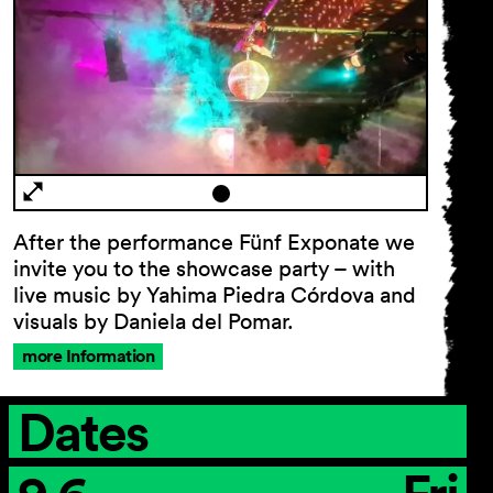
After the performance Fünf Exponate we
invite you to the showcase party – with
live music by Yahima Piedra Córdova and
visuals by Daniela del Pomar.
more Information
Dates