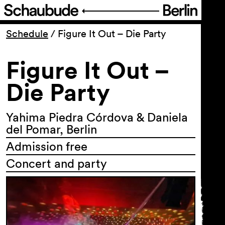
Program
Schedule
/
Figure It Out – Die Party
Figure It Out –
Ticketing
Die Party
Accessi­bility
Yahima Piedra Córdova & Daniela
About Us
del Pomar, Berlin
Admission free
Concert and party