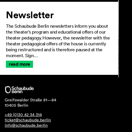
Newsletter
The Schaubude Berlin newsletters inform you about
the theater’s program and educational offers of our
theater pedagogy. However, the newsletter with the
theater pedagogical offers of the house is currently
being restructured and is therefore paused at the
moment. Sign…
read more
Greifswalder Straße 81—84
10405 Berlin
+49 (0)30 42 34 314
ticket@schaubude.berlin
info@schaubude.berlin