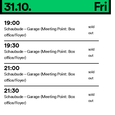
31.10.
Fri
19:00
sold
Schaubude – Garage (Meeting Point: Box
out
office/Foyer)
19:30
sold
Schaubude – Garage (Meeting Point: Box
out
office/Foyer)
21:00
sold
Schaubude – Garage (Meeting Point: Box
out
office/Foyer)
21:30
sold
Schaubude – Garage (Meeting Point: Box
out
office/Foyer)