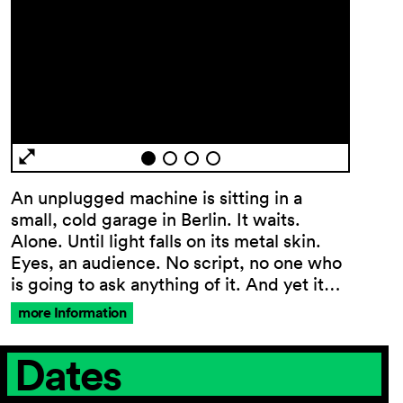
An unplugged machine is sitting in a
General
small, cold garage in Berlin. It waits.
Terms and
Alone. Until light falls on its metal skin.
Conditions
Eyes, an audience. No script, no one who
Imprint
is going to ask anything of it. And yet it…
Privacy
more Information
Policy
Accessibility
Dates
statement