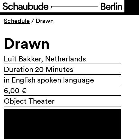
Program
Schedule
/
Drawn
Drawn
Ticketing
Accessi­bility
Luit Bakker, Netherlands
Duration 20 Minutes
About Us
in English spoken language
6,00 €
Object Theater