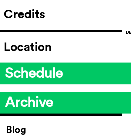
Credits
Location
Schedule
Archive
Article
Blog