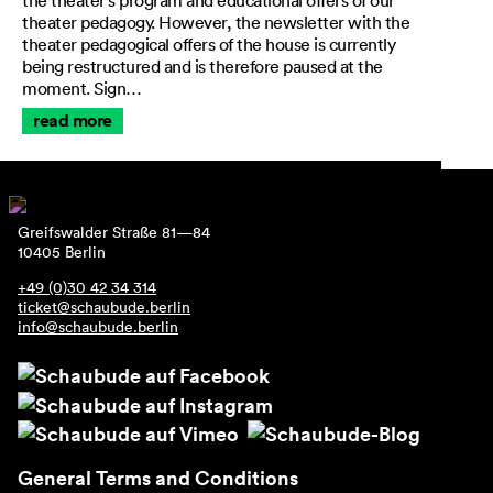
the theater’s program and educational offers of our
theater pedagogy. However, the newsletter with the
theater pedagogical offers of the house is currently
being restructured and is therefore paused at the
moment. Sign…
read more
Greifswalder Straße 81—84
10405 Berlin
+49 (0)30 42 34 314
ticket@schaubude.berlin
info@schaubude.berlin
General Terms and Conditions