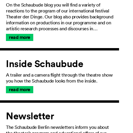
On the Schaubude blog you will find a variety of
reactions to the program of our international festival
Theater der Dinge. Our blog also provides background
information on productions in our programme and on
artistic research processes and discourses in…
read more
Inside Schaubude
A trailer and a camera flight through the theatre show
you how the Schaubude looks from the inside.
read more
Newsletter
The Schaubude Berlin newsletters inform you about