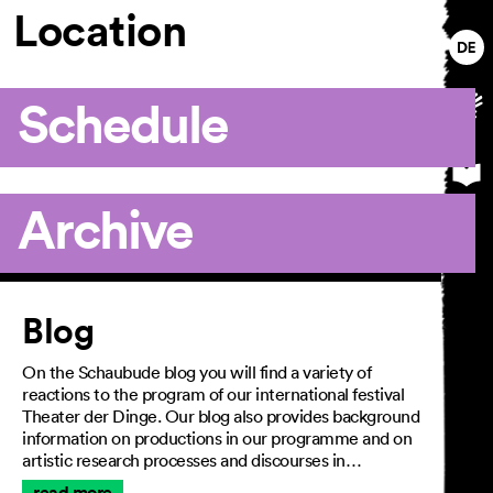
Location
Schedule
Archive
Article
Blog
On the Schaubude blog you will find a variety of
reactions to the program of our international festival
Theater der Dinge. Our blog also provides background
information on productions in our programme and on
artistic research processes and discourses in…
read more