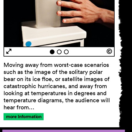
Moving away from worst-case scenarios
such as the image of the solitary polar
bear on its ice floe, or satellite images of
catastrophic hurricanes, and away from
looking at temperatures in degrees and
temperature diagrams, the audience will
hear from…
more Information