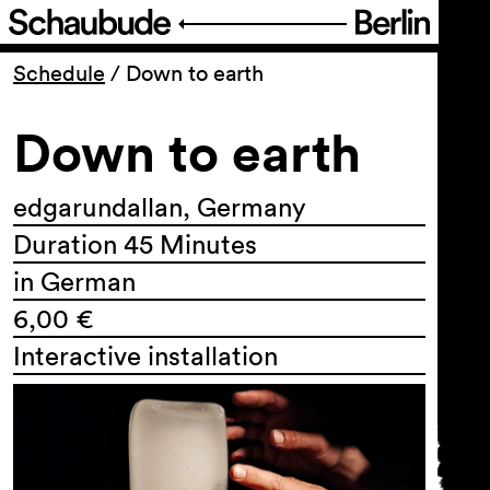
Program
Schedule
/
Down to earth
Down to earth
Ticketing
Accessi­bility
edgarundallan, Germany
Duration 45 Minutes
About Us
in German
6,00 €
Interactive installation