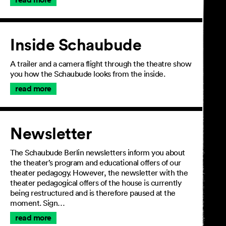
Inside Schaubude
A trailer and a camera flight through the theatre show
you how the Schaubude looks from the inside.
read more
Newsletter
The Schaubude Berlin newsletters inform you about
the theater’s program and educational offers of our
theater pedagogy. However, the newsletter with the
theater pedagogical offers of the house is currently
being restructured and is therefore paused at the
moment. Sign…
read more