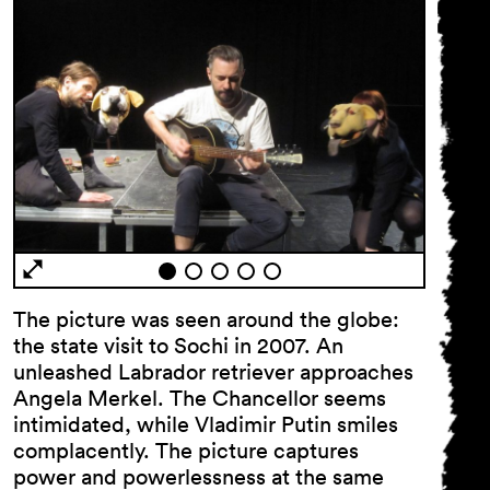
The picture was seen around the globe:
the state visit to Sochi in 2007. An
unleashed Labrador retriever approaches
Angela Merkel. The Chancellor seems
intimidated, while Vladimir Putin smiles
complacently. The picture captures
power and powerlessness at the same