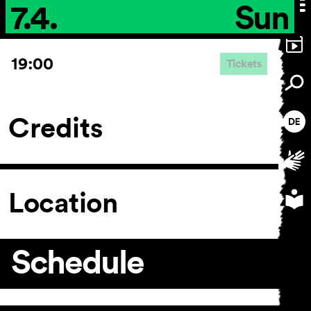
7.4.
Sun
19:00
Tickets
Credits
Location
Schedule