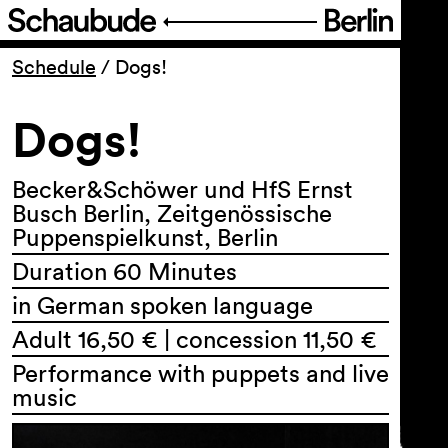
Program
Schedule
/
Dogs!
Dogs!
Ticketing
Accessi­bility
Becker&Schöwer und HfS Ernst
Busch Berlin, Zeitgenössische
Puppenspielkunst, Berlin
About Us
Duration 60 Minutes
in German spoken language
Adult 16,50 € | concession 11,50 €
Performance with puppets and live
music