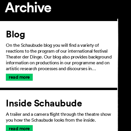
Archive
Article
Blog
On the Schaubude blog you will find a variety of
reactions to the program of our international festival
Theater der Dinge. Our blog also provides background
information on productions in our programme and on
artistic research processes and discourses in…
read more
Inside Schaubude
A trailer and a camera flight through the theatre show
you how the Schaubude looks from the inside.
read more