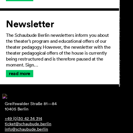
Newsletter
The Schaubude Berlin newsletters inform you about
the theater’s program and educational offers of our
theater pedagogy. However, the newsletter with the
theater pedagogical offers of the house is currently
being restructured and is therefore paused at the
moment. Sign…
read more
Greifswalder Straße 81—84
10405 Berlin
+49 (0)30 42 34 314
ticket@schaubude.berlin
info@schaubude.berlin