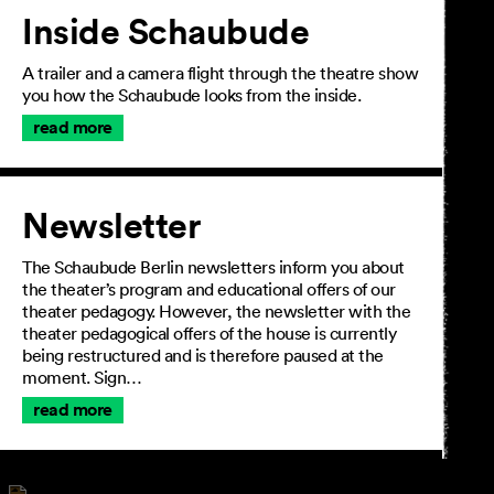
Inside Schaubude
A trailer and a camera flight through the theatre show
you how the Schaubude looks from the inside.
read more
Newsletter
The Schaubude Berlin newsletters inform you about
the theater’s program and educational offers of our
theater pedagogy. However, the newsletter with the
theater pedagogical offers of the house is currently
being restructured and is therefore paused at the
moment. Sign…
read more