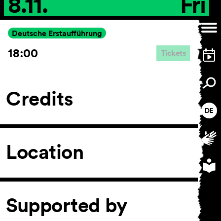
8.11.
Fri
Deutsche Erstaufführung
18:00
Tickets
Credits
Location
Supported by