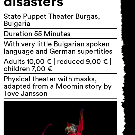
disasters
State Puppet Theater Burgas,
Bulgaria
Duration 55 Minutes
With very little Bulgarian spoken
language and German supertitles
Adults 10,00 € | reduced 9,00 € |
children 7,00 €
Physical theater with masks,
adapted from a Moomin story by
Tove Jansson