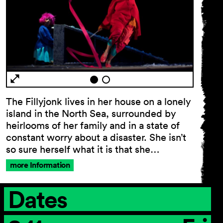
General Terms and
Conditions
Imprint
Privacy Policy
Accessibility statement
The Fillyjonk lives in her house on a lonely
island in the North Sea, surrounded by
heirlooms of her family and in a state of
constant worry about a disaster. She isn’t
so sure herself what it is that she…
more Information
Dates