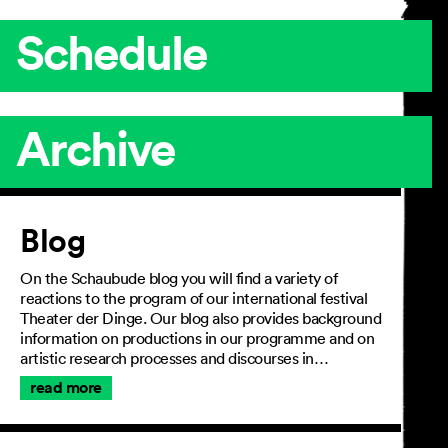
Schedule
Archive
Article
Blog
On the Schaubude blog you will find a variety of
reactions to the program of our international festival
Theater der Dinge. Our blog also provides background
information on productions in our programme and on
artistic research processes and discourses in…
read more