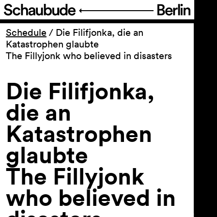
Program
Schedule
/
Die Filifjonka, die an
Katastrophen glaubte
The Fillyjonk who believed in disasters
Ticketing
Die Filifjonka,
Accessi­bility
die an
About Us
Katastrophen
glaubte
The Fillyjonk
who believed in