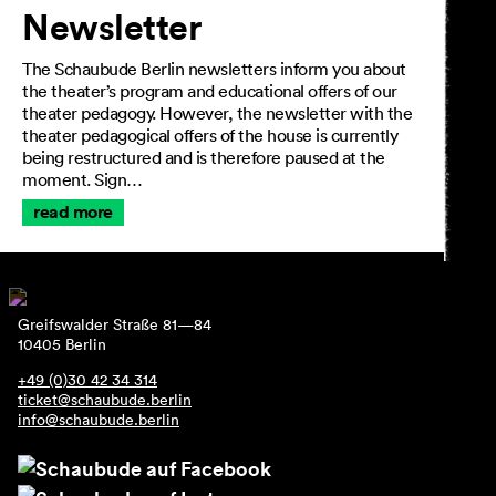
Newsletter
The Schaubude Berlin newsletters inform you about
the theater’s program and educational offers of our
theater pedagogy. However, the newsletter with the
theater pedagogical offers of the house is currently
being restructured and is therefore paused at the
moment. Sign…
read more
Greifswalder Straße 81—84
10405 Berlin
+49 (0)30 42 34 314
ticket@schaubude.berlin
info@schaubude.berlin