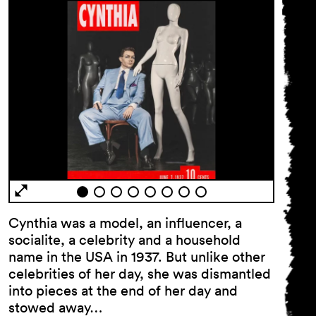
General Terms and
Conditions
Imprint
Privacy Policy
Cynthia was a model, an influencer, a
Accessibility statement
socialite, a celebrity and a household
name in the USA in 1937. But unlike other
celebrities of her day, she was dismantled
into pieces at the end of her day and
stowed away…