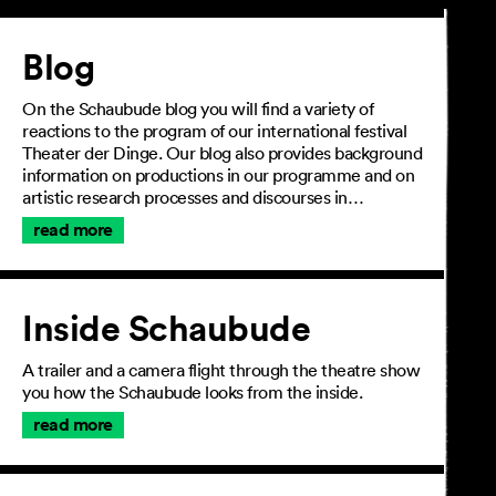
Article
Blog
On the Schaubude blog you will find a variety of
reactions to the program of our international festival
Theater der Dinge. Our blog also provides background
information on productions in our programme and on
artistic research processes and discourses in…
read more
Inside Schaubude
A trailer and a camera flight through the theatre show
you how the Schaubude looks from the inside.
read more