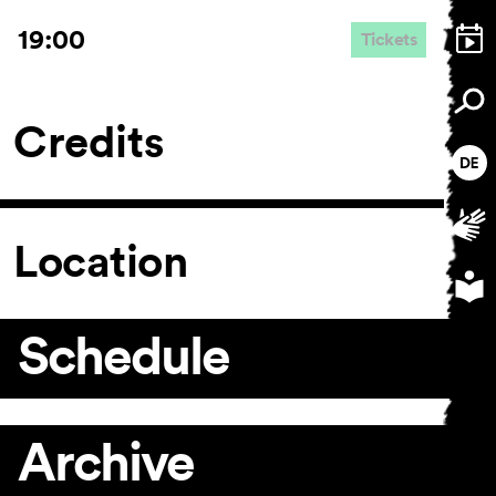
19:00
Tickets
Credits
Location
Schedule
Archive