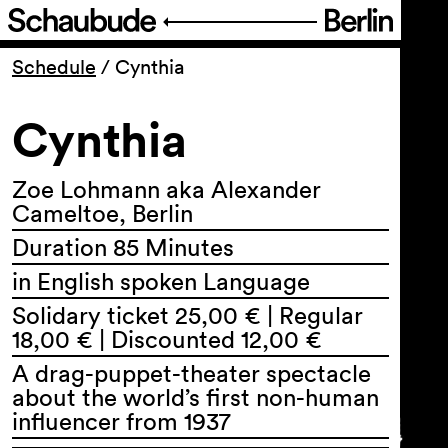
Program
Schedule
/
Cynthia
Cynthia
Ticketing
Accessi­bility
Zoe Lohmann aka Alexander
Cameltoe, Berlin
Duration 85 Minutes
About Us
in English spoken Language
Solidary ticket 25,00 € | Regular
18,00 € | Discounted 12,00 €
A drag-puppet-theater spectacle
about the world’s first non-human
influencer from 1937