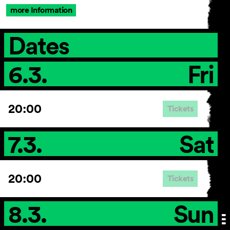
more Information
Dates
6.3.
Fri
20:00
Tickets
7.3.
Sat
20:00
Tickets
8.3.
Sun