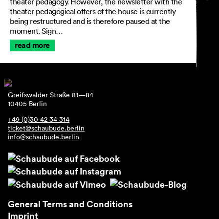
theater pedagogy. However, the newsletter with the
theater pedagogical offers of the house is currently
being restructured and is therefore paused at the
moment. Sign…
General Terms and
read more
Conditions
Imprint
Privacy Policy
Accessibility statement
Greifswalder Straße 81—84
10405 Berlin
+49 (0)30 42 34 314
ticket@schaubude.berlin
info@schaubude.berlin
General Terms and Conditions
Imprint