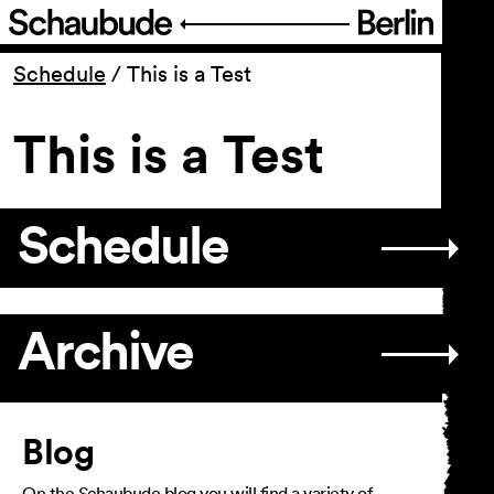
Program
Schedule
/
This is a Test
This is a Test
Ticketing
Accessi­bility
Schedule
About Us
Archive
Article
Blog
On the Schaubude blog you will find a variety of