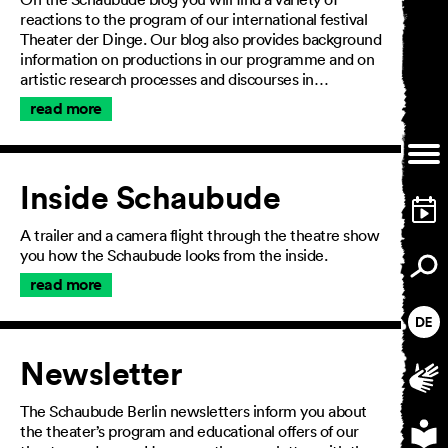
reactions to the program of our international festival
Theater der Dinge. Our blog also provides background
information on productions in our programme and on
artistic research processes and discourses in…
read more
Inside Schaubude
A trailer and a camera flight through the theatre show
you how the Schaubude looks from the inside.
read more
Newsletter
The Schaubude Berlin newsletters inform you about
the theater’s program and educational offers of our