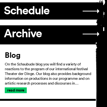
Schedule
Archive
Article
Blog
On the Schaubude blog you will find a variety of
reactions to the program of our international festival
Theater der Dinge. Our blog also provides background
information on productions in our programme and on
artistic research processes and discourses in…
read more