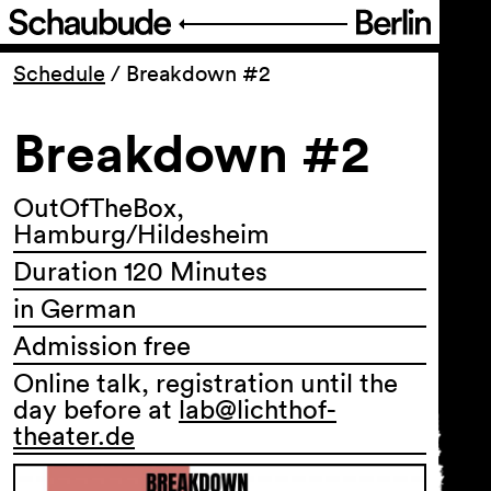
Program
Schedule
/
Breakdown #2
Breakdown #2
Ticketing
Accessi­bility
OutOfTheBox,
Hamburg/Hildesheim
Duration 120 Minutes
About Us
in German
Admission free
Online talk, registration until the
day before at
lab@lichthof-
theater.de