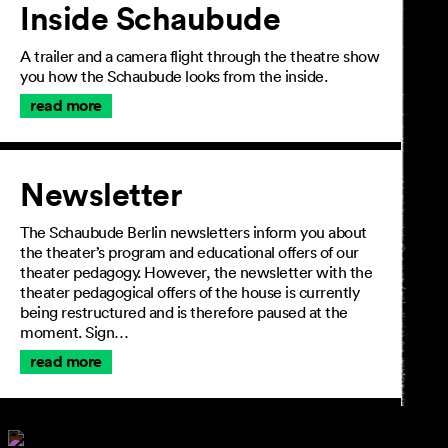
Inside Schaubude
A trailer and a camera flight through the theatre show
you how the Schaubude looks from the inside.
read more
Newsletter
The Schaubude Berlin newsletters inform you about
the theater’s program and educational offers of our
theater pedagogy. However, the newsletter with the
theater pedagogical offers of the house is currently
being restructured and is therefore paused at the
moment. Sign…
read more