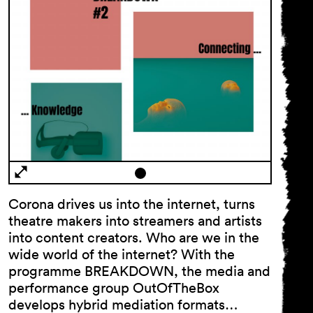
Corona drives us into the internet, turns
theatre makers into streamers and artists
into content creators. Who are we in the
wide world of the internet? With the
programme BREAKDOWN, the media and
performance group OutOfTheBox
develops hybrid mediation formats…