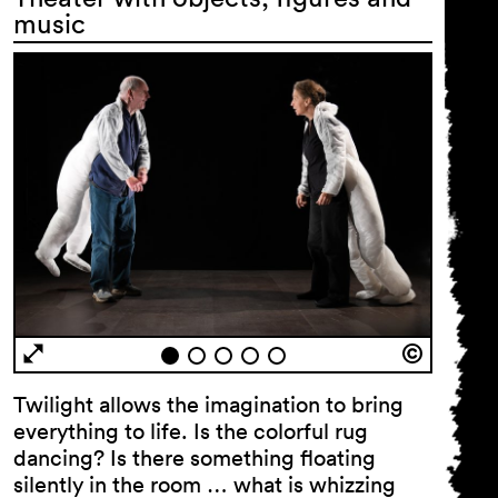
music
Twilight allows the imagination to bring
everything to life. Is the colorful rug
dancing? Is there something floating
silently in the room … what is whizzing