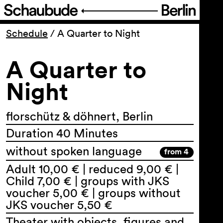
Program
Schedule
/
A Quarter to Night
A Quarter to
Ticketing
Night
Accessi­bility
florschütz & döhnert, Berlin
About Us
Duration 40 Minutes
without spoken language
from 4
Adult 10,00 € | reduced 9,00 € |
Child 7,00 € | groups with JKS
voucher 5,00 € | groups without
JKS voucher 5,50 €
Theater with objects, figures and