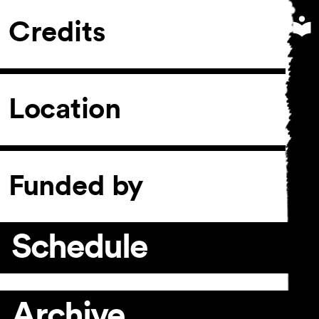
Credits
Location
Funded by
Schedule
Archive