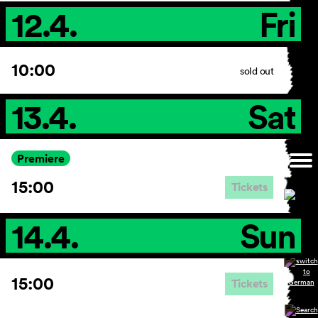
12.4.
Fri
10:00
sold out
13.4.
Sat
Premiere
15:00
Tickets
14.4.
Sun
15:00
Tickets