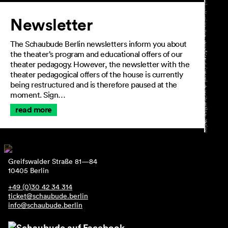
Newsletter
The Schaubude Berlin newsletters inform you about
the theater’s program and educational offers of our
theater pedagogy. However, the newsletter with the
theater pedagogical offers of the house is currently
being restructured and is therefore paused at the
moment. Sign…
read more
Greifswalder Straße 81—84
10405 Berlin
+49 (0)30 42 34 314
ticket@schaubude.berlin
info@schaubude.berlin