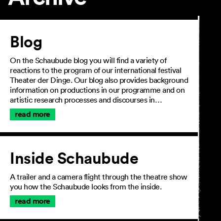
Article
Blog
On the Schaubude blog you will find a variety of
reactions to the program of our international festival
Theater der Dinge. Our blog also provides background
information on productions in our programme and on
artistic research processes and discourses in…
read more
Inside Schaubude
A trailer and a camera flight through the theatre show
you how the Schaubude looks from the inside.
read more