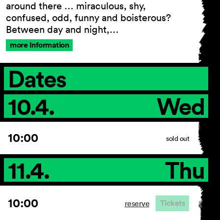
around there … miraculous, shy,
confused, odd, funny and boisterous?
Between day and night,…
General Terms and
more Information
Conditions
Imprint
Dates
Privacy Policy
Accessibility statement
10.4.
Wed
10:00
sold out
11.4.
Thu
10:00
Tickets
reserve