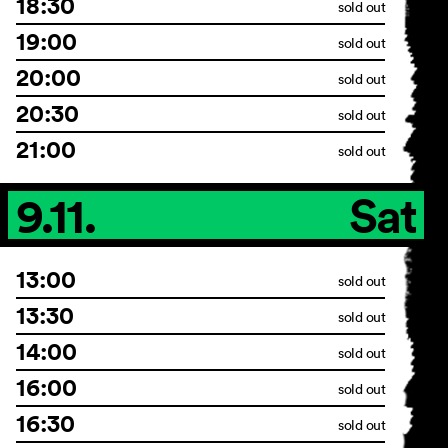
18:30
sold out
19:00
sold out
20:00
sold out
20:30
sold out
21:00
sold out
9.11.
Sat
13:00
sold out
13:30
sold out
14:00
sold out
16:00
sold out
16:30
sold out