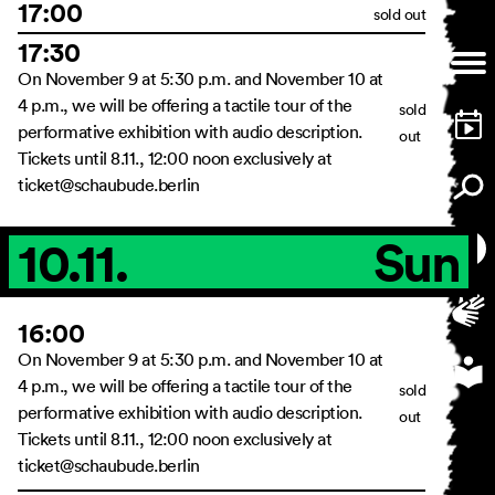
17:00
sold out
17:30
On November 9 at 5:30 p.m. and November 10 at
4 p.m., we will be offering a tactile tour of the
sold
performative exhibition with audio description.
out
Tickets until 8.11., 12:00 noon exclusively at
ticket@schaubude.berlin
10.11.
Sun
16:00
On November 9 at 5:30 p.m. and November 10 at
4 p.m., we will be offering a tactile tour of the
sold
performative exhibition with audio description.
out
Tickets until 8.11., 12:00 noon exclusively at
ticket@schaubude.berlin