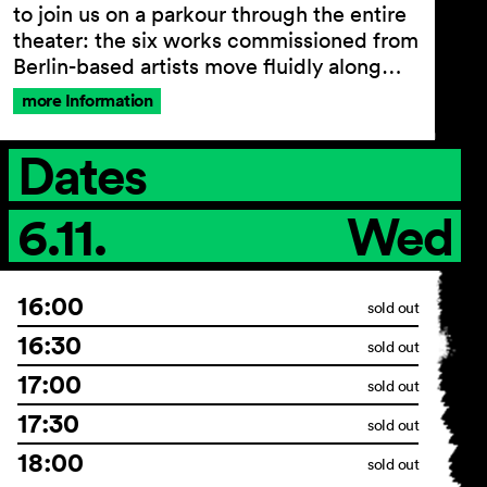
to join us on a parkour through the entire
theater: the six works commissioned from
Berlin-based artists move fluidly along…
more Information
Dates
6.11.
Wed
16:00
sold out
16:30
sold out
17:00
sold out
17:30
sold out
18:00
sold out