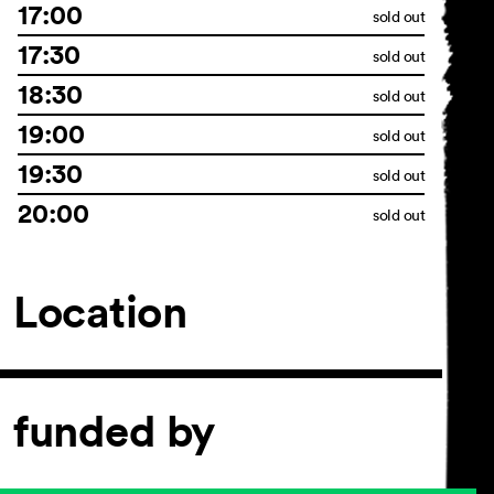
17:00
sold out
17:30
sold out
18:30
sold out
19:00
sold out
19:30
sold out
20:00
sold out
Location
funded by