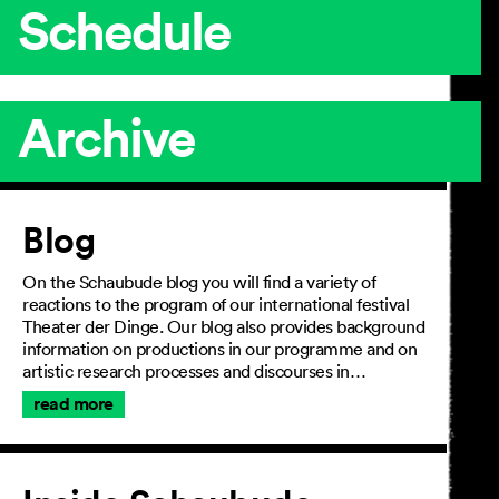
Schedule
Archive
Article
Blog
On the Schaubude blog you will find a variety of
reactions to the program of our international festival
Theater der Dinge. Our blog also provides background
information on productions in our programme and on
artistic research processes and discourses in…
read more