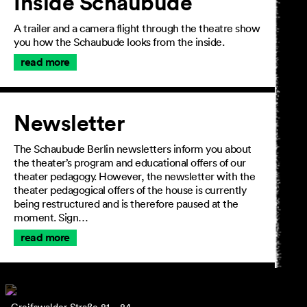
Inside Schaubude
A trailer and a camera flight through the theatre show
you how the Schaubude looks from the inside.
read more
Newsletter
The Schaubude Berlin newsletters inform you about
the theater’s program and educational offers of our
theater pedagogy. However, the newsletter with the
theater pedagogical offers of the house is currently
being restructured and is therefore paused at the
moment. Sign…
read more