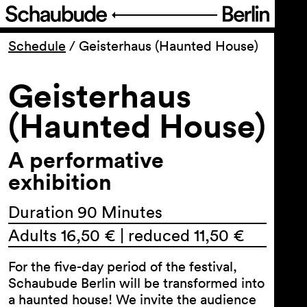
Program
Schedule
/
Geisterhaus (Haunted House)
Geisterhaus
Ticketing
(Haunted House)
Accessi­bility
A performative
About Us
exhibition
Duration 90 Minutes
Adults 16,50 € | reduced 11,50 €
For the five-day period of the festival,
Schaubude Berlin will be transformed into
a haunted house! We invite the audience